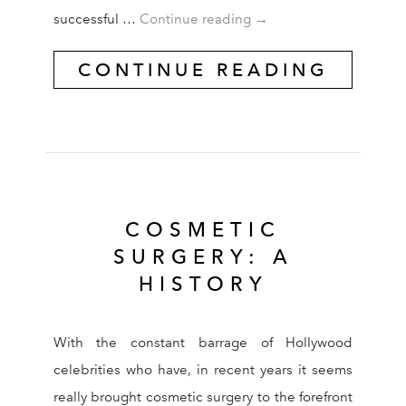
IN FOCUS: FACELIFTS
successful …
Continue reading
→
CONTINUE READING
COSMETIC
SURGERY: A
HISTORY
With the constant barrage of Hollywood
celebrities who have, in recent years it seems
really brought cosmetic surgery to the forefront