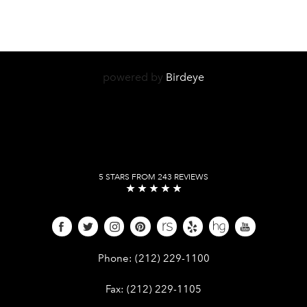
powered by
Birdeye
5 STARS FROM 243 REVIEWS
Give Dr. Edward Kwak a phone call 
Phone:
(212) 229-1100
Give Dr. Edward Kwak a fax at (212) 
Fax:
(212) 229-1105