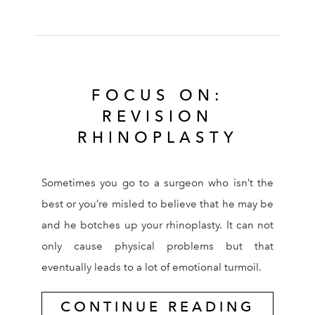
FOCUS ON:
REVISION
RHINOPLASTY
Sometimes you go to a surgeon who isn’t the
best or you’re misled to believe that he may be
and he botches up your rhinoplasty. It can not
only cause physical problems but that
eventually leads to a lot of emotional turmoil.
CONTINUE READING