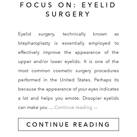
FOCUS ON: EYELID
SURGERY
Eyelid surgery, technically known as
blepharoplasty is essentially employed to
effectively improve the appearance of the
upper and/or lower eyelids. It is one of the
most common cosmetic surgery procedures
performed in the United States. Perhaps its
because the appearance of your eyes indicates
a lot and helps you emote. Droopier eyelids
FOCUS ON: EYELID
can make you …
Continue reading
→
CONTINUE READING