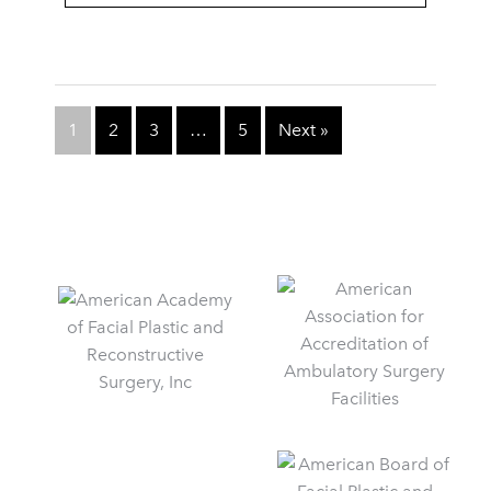
1
2
3
…
5
Next »