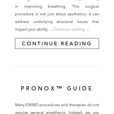
in improving breathing. This surgical
procedure is not just about aesthetics; it can
address underlying structural issues that
How Rhinoplast
impact your ability …
Continue reading
→
CONTINUE READING
PRONOX™ GUIDE
Many ESKMD procedures and therapies do not
require general anesthesia. Instead, we use