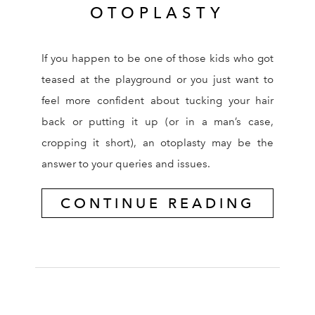
OTOPLASTY
If you happen to be one of those kids who got
teased at the playground or you just want to
feel more confident about tucking your hair
back or putting it up (or in a man’s case,
cropping it short), an otoplasty may be the
answer to your queries and issues.
CONTINUE READING