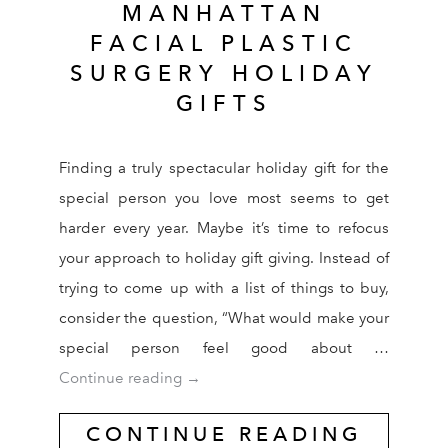
MANHATTAN
FACIAL PLASTIC
SURGERY HOLIDAY
GIFTS
Finding a truly spectacular holiday gift for the
special person you love most seems to get
harder every year. Maybe it’s time to refocus
your approach to holiday gift giving. Instead of
trying to come up with a list of things to buy,
consider the question, “What would make your
special person feel good about …
Manhattan Facial Plastic Surgery Holid
Continue reading
→
CONTINUE READING