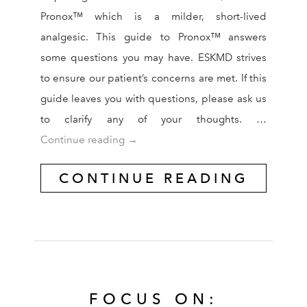
Pronox™ which is a milder, short-lived
analgesic. This guide to Pronox™ answers
some questions you may have. ESKMD strives
to ensure our patient’s concerns are met. If this
guide leaves you with questions, please ask us
to clarify any of your thoughts. …
Pronox™ Guide
Continue reading
→
CONTINUE READING
FOCUS ON: