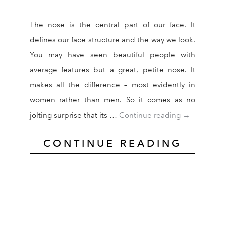
The nose is the central part of our face. It
defines our face structure and the way we look.
You may have seen beautiful people with
average features but a great, petite nose. It
makes all the difference – most evidently in
women rather than men. So it comes as no
Rhinoplasty
jolting surprise that its …
Continue reading
→
CONTINUE READING