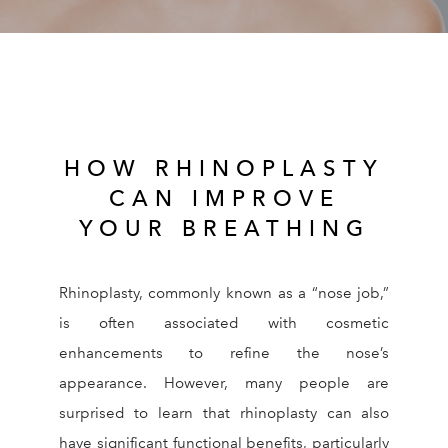
RESOURCES
REVIEWS
CONTACT
HOW RHINOPLASTY
CAN IMPROVE
YOUR BREATHING
Rhinoplasty, commonly known as a “nose job,”
Give Dr. Ed
(212) 229-
is often associated with cosmetic
enhancements to refine the nose’s
appearance. However, many people are
surprised to learn that rhinoplasty can also
have significant functional benefits, particularly