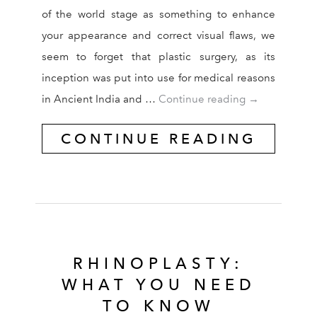
of the world stage as something to enhance
your appearance and correct visual flaws, we
seem to forget that plastic surgery, as its
inception was put into use for medical reasons
Cosmetic Surg
in Ancient India and …
Continue reading
→
CONTINUE READING
RHINOPLASTY:
WHAT YOU NEED
TO KNOW