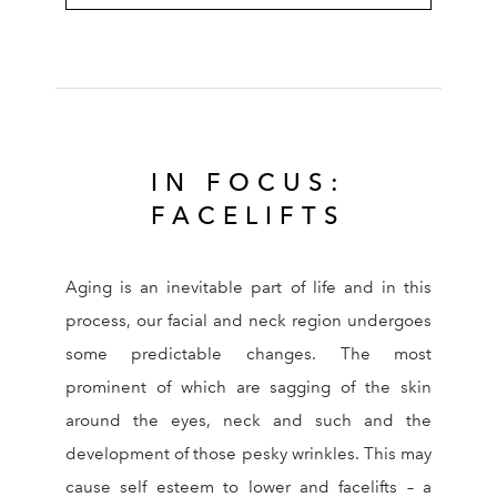
IN FOCUS:
FACELIFTS
Aging is an inevitable part of life and in this
process, our facial and neck region undergoes
some predictable changes. The most
prominent of which are sagging of the skin
around the eyes, neck and such and the
development of those pesky wrinkles. This may
cause self esteem to lower and facelifts – a