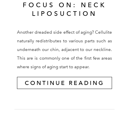
FOCUS ON: NECK
LIPOSUCTION
Another dreaded side effect of aging? Cellulite
naturally redistributes to various parts such as
underneath our chin, adjacent to our neckline.
This are is commonly one of the first few areas
where signs of aging start to appear.
CONTINUE READING