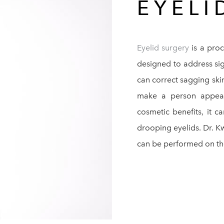
EYEL
Eyelid surgery
is a proc
designed to address sig
can correct sagging ski
make a person appear
cosmetic benefits, it c
drooping eyelids. Dr. K
can be performed on the