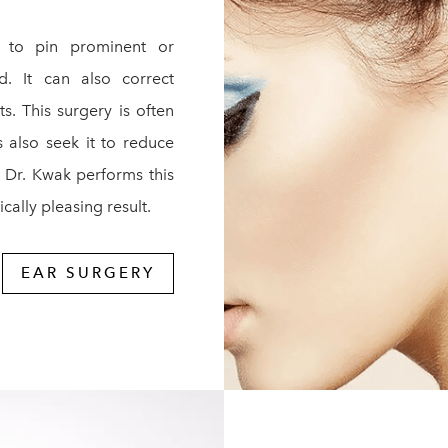
 to pin prominent or
d. It can also correct
s. This surgery is often
 also seek it to reduce
, Dr. Kwak performs this
cally pleasing result.
EAR SURGERY