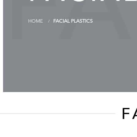
FA
HOME
FACIAL PLASTICS
F