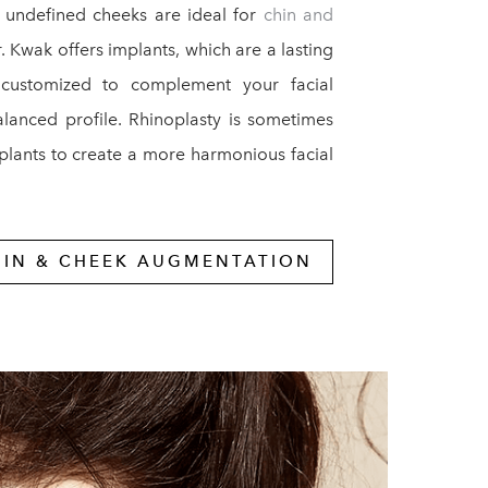
 undefined cheeks are ideal for
chin and
r. Kwak offers implants, which are a lasting
 customized to complement your facial
alanced profile. Rhinoplasty is sometimes
plants to create a more harmonious facial
HIN & CHEEK AUGMENTATION