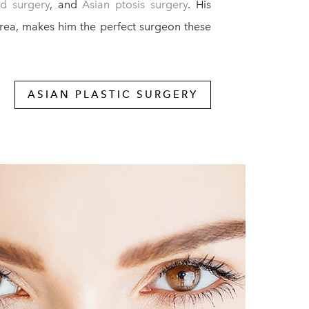
id surgery
, and
Asian ptosis surgery
. His
orea, makes him the perfect surgeon these
ASIAN PLASTIC SURGERY