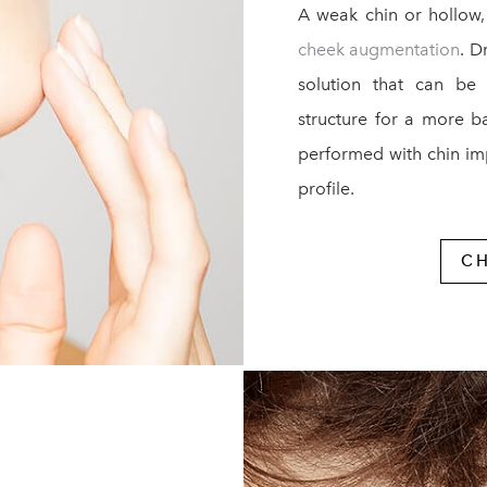
A weak chin or hollow,
cheek augmentation
. D
solution that can be
structure for a more b
performed with chin im
profile.
C