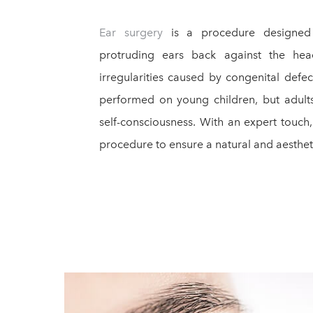
Ear surgery
is a procedure designed
protruding ears back against the hea
irregularities caused by congenital defect
performed on young children, but adults
self-consciousness. With an expert touch
procedure to ensure a natural and aestheti