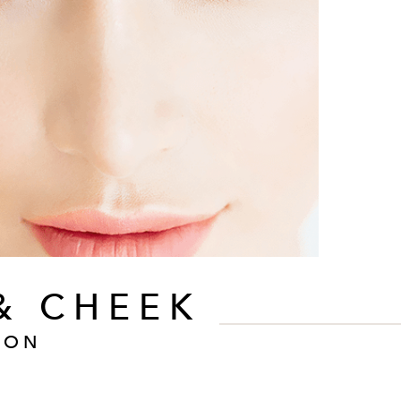
& CHEEK
ION