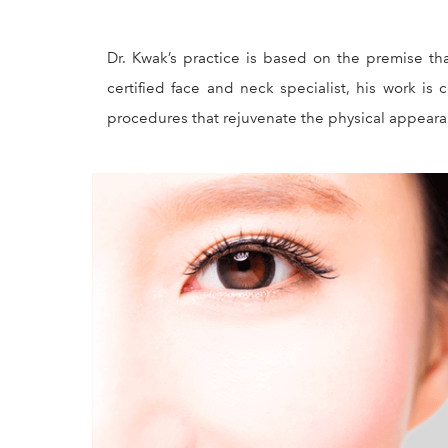
Dr. Kwak’s practice is based on the premise th
certified face and neck specialist, his work is
procedures that rejuvenate the physical appearanc