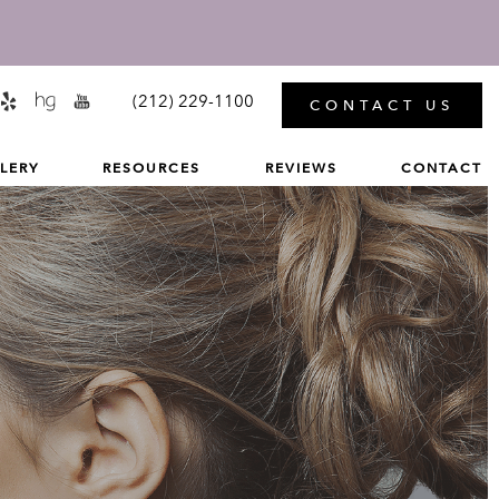
MENU
(212) 229-1100
CONTACT US
LERY
RESOURCES
REVIEWS
CONTACT