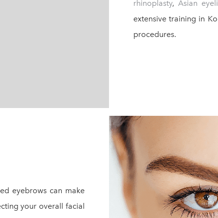
rhinoplasty
,
Asian eyel
extensive training in K
procedures.
owed eyebrows can make
cting your overall facial