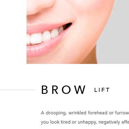
BROW
LIFT
A drooping, wrinkled forehead or furr
you look tired or unhappy, negatively affe