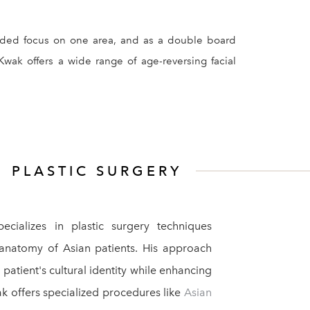
minded focus on one area, and as a double board
Kwak offers a wide range of age-reversing facial
N
PLASTIC SURGERY
ecializes in plastic surgery techniques
 anatomy of Asian patients. His approach
patient's cultural identity while enhancing
ak offers specialized procedures like
Asian