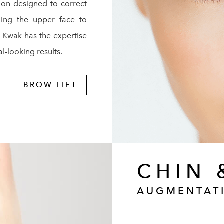
tion designed to correct
ening the upper face to
. Kwak has the expertise
l-looking results.
BROW LIFT
CHIN 
AUGMENTAT