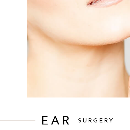
EAR
SURGERY