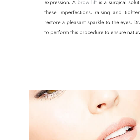
expression. A
brow lift
is a surgical solu
these imperfections, raising and tight
restore a pleasant sparkle to the eyes. Dr
to perform this procedure to ensure natura