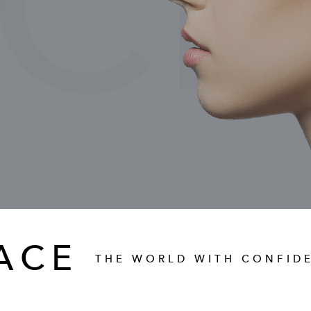
CI
ACE
THE WORLD WITH CONFID