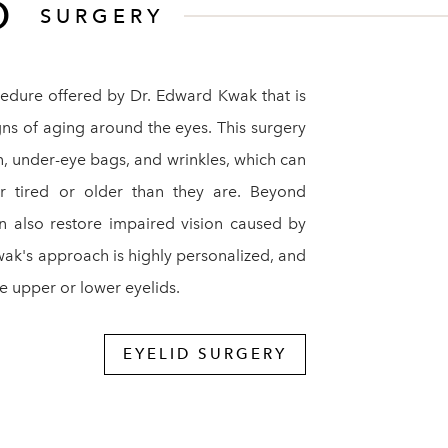
ID
SURGERY
edure offered by Dr. Edward Kwak that is
ns of aging around the eyes. This surgery
n, under-eye bags, and wrinkles, which can
 tired or older than they are. Beyond
an also restore impaired vision caused by
wak's approach is highly personalized, and
 upper or lower eyelids.
EYELID SURGERY