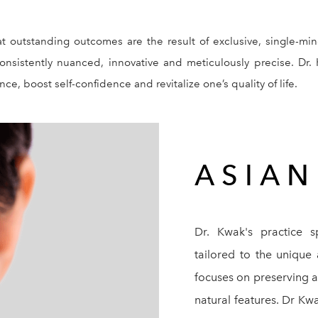
at outstanding outcomes are the result of exclusive, single-
 consistently nuanced, innovative and meticulously precise. Dr. 
e, boost self-confidence and revitalize one’s quality of life.
ASIA
Dr. Kwak's practice sp
tailored to the unique
focuses on preserving a 
natural features. Dr Kw