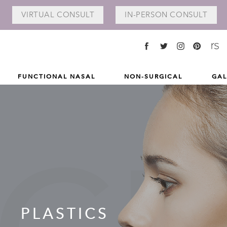
VIRTUAL
CONSULT
IN-PERSON
CONSULT
FUNCTIONAL NASAL
NON-SURGICAL
GAL
L
PLASTICS