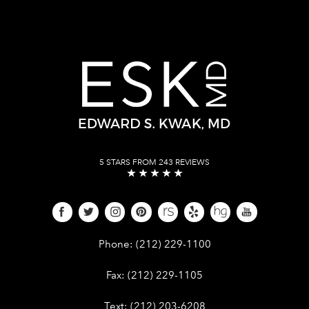
5 STARS FROM 243 REVIEWS
Give Dr. Edward Kwak a phone call 
Phone:
(212) 229-1100
Give Dr. Edward Kwak a fax at (212) 
Fax:
(212) 229-1105
Give Dr. Edward Kwak a text at (212)
Text:
(212) 203-6208