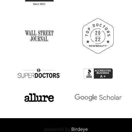
powered by
Birdeye