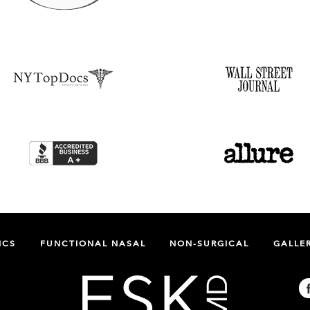
ICS
FUNCTIONAL NASAL
NON-SURGICAL
GALLE