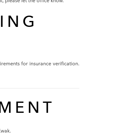
, please let the office know.
SING
rements for insurance verification.
TMENT
Kwak.