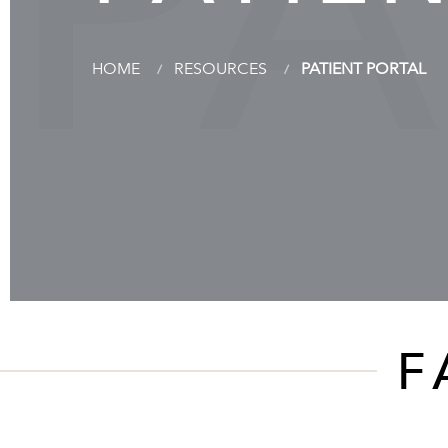
PA
HOME
RESOURCES
PATIENT PORTAL
F