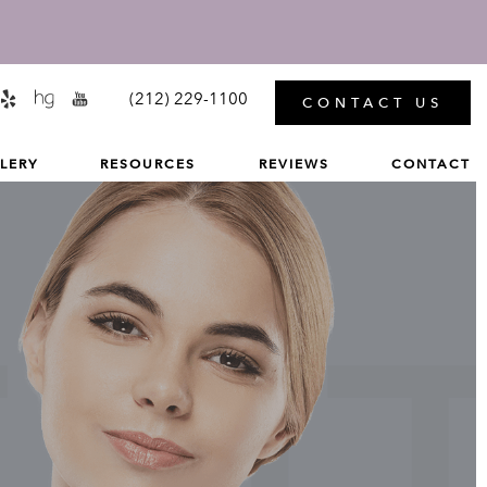
MENU
(212) 229-1100
CONTACT US
LERY
RESOURCES
REVIEWS
CONTACT