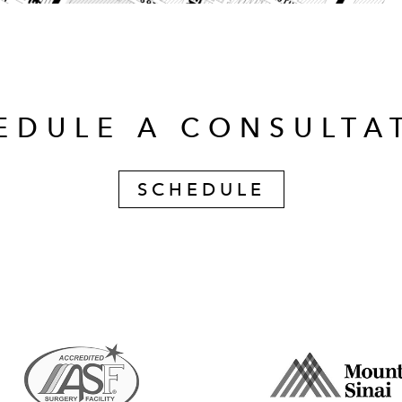
EDULE A CONSULTA
SCHEDULE