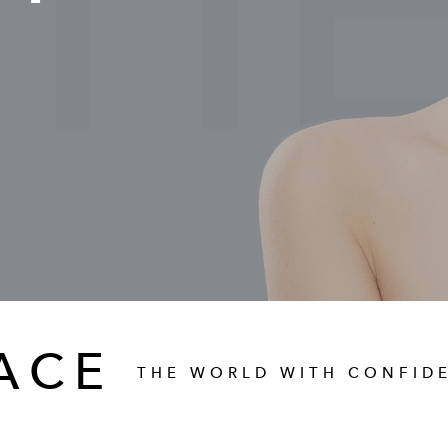
TI
ACE
THE WORLD WITH CONFID