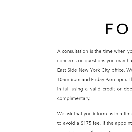
FO
A consultation is the time when y
concerns or questions you may hav
East Side New York City office. 
10am-6pm and Friday 9am-5pm. The c
in full using a valid credit or de
complimentary.
We ask that you inform us in a tim
to avoid a $175 fee. If the appoin