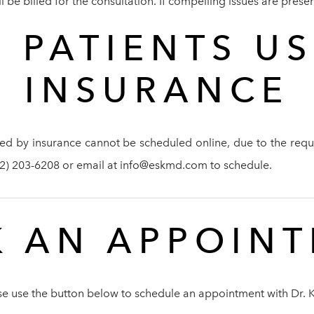
be billed for the consultation. If compelling issues are present
 PATIENTS U
INSURANCE
ed by insurance cannot be scheduled online, due to the requi
212) 203-6208 or email at info@eskmd.com to schedule.
 AN APPOIN
se use the button below to schedule an appointment with Dr. 