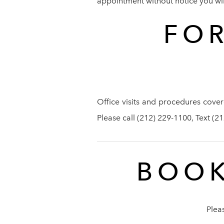
appointment without notice you will 
FOR
Office visits and procedures cover
Please call (212) 229-1100, Text (
BOOK
Plea