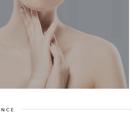
EN
ENCE