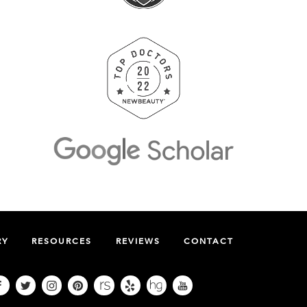
RY
RESOURCES
REVIEWS
CONTACT