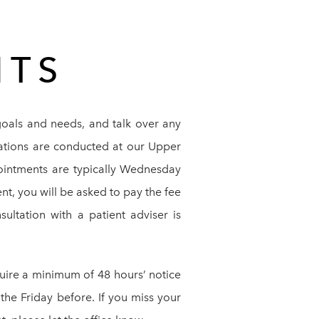
NTS
goals and needs, and talk over any
tations are conducted at our Upper
ointments are typically Wednesday
t, you will be asked to pay the fee
sultation with a patient adviser is
quire a minimum of 48 hours’ notice
the Friday before. If you miss your