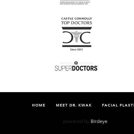
HOME
MEET DR. KWAK
FACIAL PLAST
powered by
Birdeye