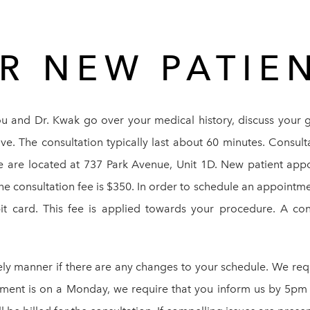
R NEW PATIE
ou and Dr. Kwak go over your medical history, discuss your 
e. The consultation typically last about 60 minutes. Consul
We are located at 737 Park Avenue, Unit 1D. New patient app
onsultation fee is $350. In order to schedule an appointmen
bit card. This fee is applied towards your procedure. A con
ely manner if there are any changes to your schedule. We re
tment is on a Monday, we require that you inform us by 5pm 