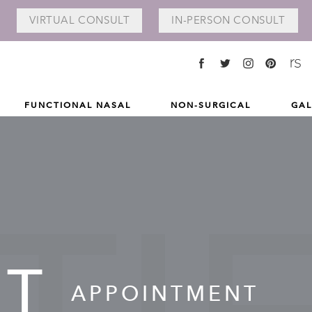
VIRTUAL
CONSULT
IN-PERSON
CONSULT
FUNCTIONAL NASAL
NON-SURGICAL
GAL
NT
APPOINTMENT