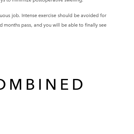
enuous job. Intense exercise should be avoided for
nd months pass, and you will be able to finally see
COMBINED