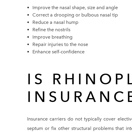
Improve the nasal shape, size and angle
Correct a drooping or bulbous nasal tip
Reduce a nasal hump
Refine the nostrils
Improve breathing
Repair injuries to the nose
Enhance self-confidence
IS RHINOP
INSURANC
Insurance carriers do not typically cover electi
septum or fix other structural problems that in