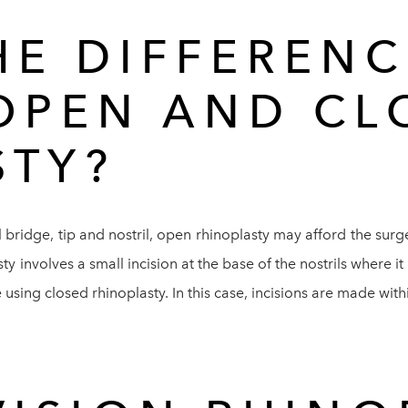
HE DIFFERENC
OPEN AND CL
STY?
 bridge, tip and nostril, open rhinoplasty may afford the surge
y involves a small incision at the base of the nostrils where it
sing closed rhinoplasty. In this case, incisions are made within