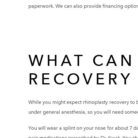
paperwork. We can also provide financing option
WHAT CAN 
RECOVERY
While you might expect rhinoplasty recovery to b
under general anesthesia, so you will need someo
You will wear a splint on your nose for about 7 da
pain medications prescribed by Dr. Kwak. You sho