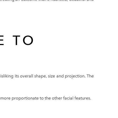
E TO
?
sliking its overall shape, size and projection. The
 more proportionate to the other facial features.