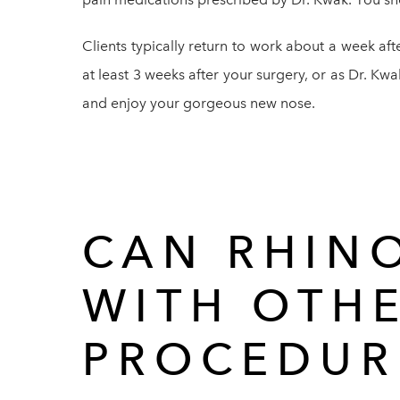
Clients typically return to work about a week aft
at least 3 weeks after your surgery, or as Dr. Kwa
and enjoy your gorgeous new nose.
CAN RHIN
WITH OTH
PROCEDUR