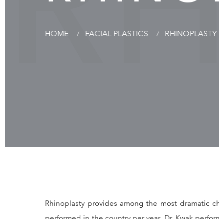
R
HOME
FACIAL PLASTICS
RHINOPLASTY
Rhinoplasty provides among the most dramatic ch
performed in the country per year. Dr. Kwak perf