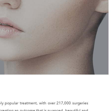
NOP
y popular treatment, with over 217,000 surgeries
creating an outcome that is nuanced, beautiful and