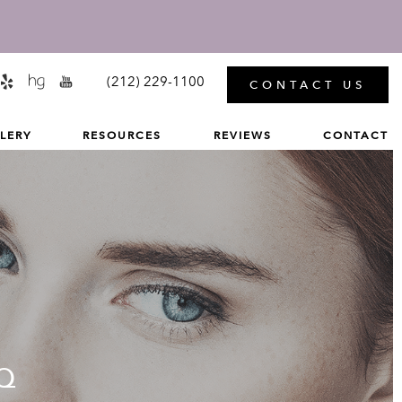
MENU
(212) 229-1100
CONTACT US
LERY
RESOURCES
REVIEWS
CONTACT
Q