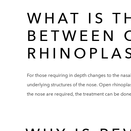
WHAT IS T
BETWEEN 
RHINOPLA
For those requiring in depth changes to the nasal
underlying structures of the nose. Open rhinoplast
the nose are required, the treatment can be done u