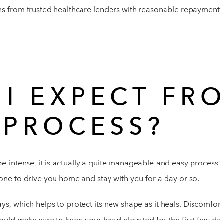
s from trusted healthcare lenders with reasonable repayment r
I EXPECT FR
 PROCESS?
e intense, it is actually a quite manageable and easy process
ne to drive you home and stay with you for a day or so.
ys, which helps to protect its new shape as it heals. Discomfo
uld make sure to keep your head elevated for the first few da