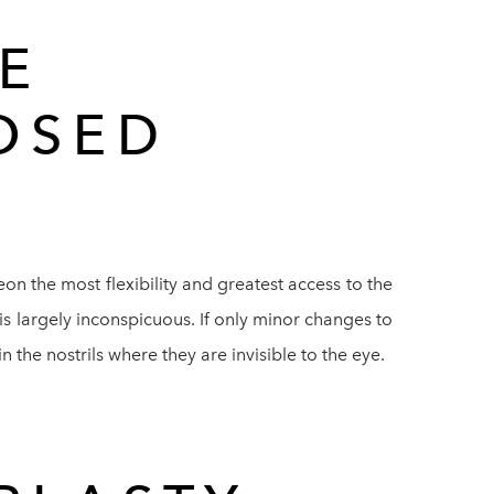
E
OSED
on the most flexibility and greatest access to the
 is largely inconspicuous. If only minor changes to
 the nostrils where they are invisible to the eye.