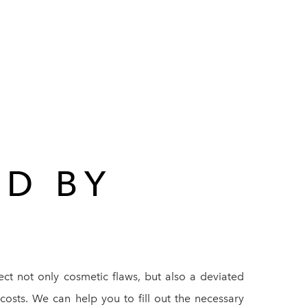
ED BY
rect not only cosmetic flaws, but also a deviated
costs. We can help you to fill out the necessary