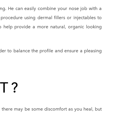
ring. He can easily combine your nose job with a
 procedure using dermal fillers or injectables to
o help provide a more natural, organic looking
er to balance the profile and ensure a pleasing
T?
er, there may be some discomfort as you heal, but