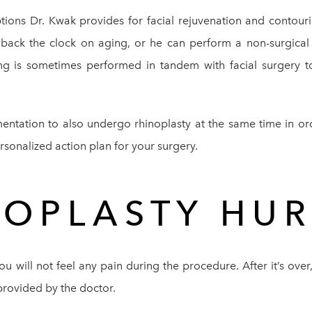
ptions Dr. Kwak provides for facial rejuvenation and contou
ll back the clock on aging, or he can perform a non-surgical
ing is sometimes performed in tandem with facial surgery t
entation to also undergo rhinoplasty at the same time in ord
ersonalized action plan for your surgery.
NOPLASTY HUR
u will not feel any pain during the procedure. After it’s ov
provided by the doctor.