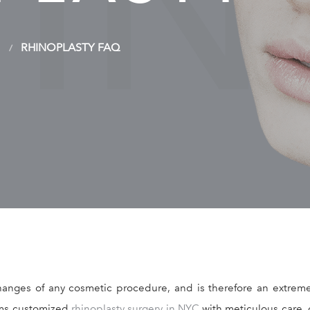
HI
RHINOPLASTY FAQ
anges of any cosmetic procedure, and is therefore an extremel
orms customized
rhinoplasty surgery in NYC
with meticulous care, 