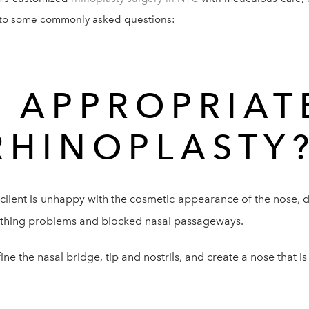
s to some commonly asked questions:
T APPROPRIAT
RHINOPLASTY
 client is unhappy with the cosmetic appearance of the nose, di
eathing problems and blocked nasal passageways.
e the nasal bridge, tip and nostrils, and create a nose that is