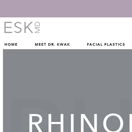
Give Dr. Edward Kwak a phone call at (212) 229-1100
(212) 229-1100
HOME
MEET DR. KWAK
FACIAL PLASTICS
RHINO