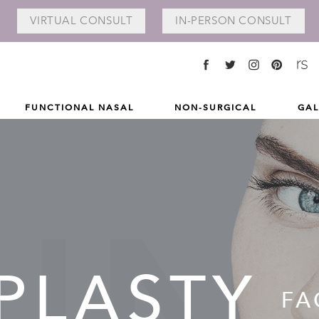
VIRTUAL
CONSULT
IN-PERSON
CONSULT
FUNCTIONAL NASAL
NON-SURGICAL
GAL
PLASTY
FA