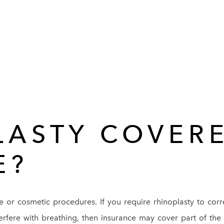
LASTY COVER
E?
ve or cosmetic procedures. If you require rhinoplasty to cor
terfere with breathing, then insurance may cover part of the 