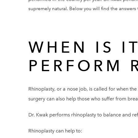
supremely natural. Below you will find the answer
WHEN IS I
PERFORM 
Rhinoplasty, or a nose job, is called for when the
surgery can also help those who suffer from br
Dr. Kwak performs rhinoplasty to balance and refin
Rhinoplasty can help to: