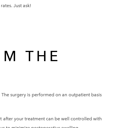
ates. Just ask!
OM THE
. The surgery is performed on an outpatient basis
rt after your treatment can be well controlled with
ys to minimize postoperative swelling.