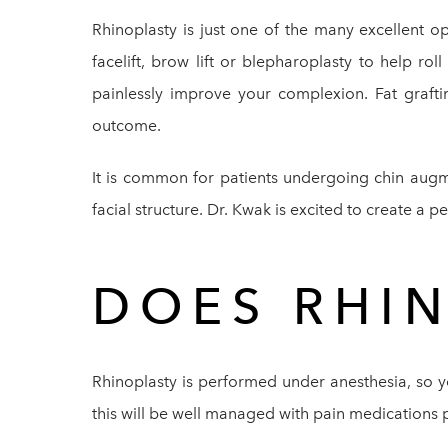
Rhinoplasty is just one of the many excellent o
facelift, brow lift or blepharoplasty to help ro
painlessly improve your complexion. Fat graft
outcome.
It is common for patients undergoing chin augm
facial structure. Dr. Kwak is excited to create a p
DOES RHI
Rhinoplasty is performed under anesthesia, so yo
this will be well managed with pain medications 