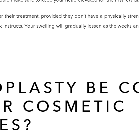
er their treatment, provided they don’t have a physically str
k instructs. Your swelling will gradually lessen as the weeks a
OPLASTY BE 
ER COSMETIC
ES?