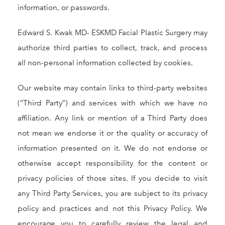
information, or passwords.
Edward S. Kwak MD- ESKMD Facial Plastic Surgery may
authorize third parties to collect, track, and process
all non-personal information collected by cookies.
Our website may contain links to third-party websites
(“Third Party”) and services with which we have no
affiliation. Any link or mention of a Third Party does
not mean we endorse it or the quality or accuracy of
information presented on it. We do not endorse or
otherwise accept responsibility for the content or
privacy policies of those sites. If you decide to visit
any Third Party Services, you are subject to its privacy
policy and practices and not this Privacy Policy. We
encourage you to carefully review the legal and