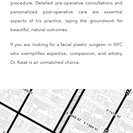
procedure. Detailed pre-operative consultations and
personalized post-operative care are essential
aspects of his practice, laying the groundwork for
beautiful, natural outcomes.
If you are looking for a facial plastic surgeon in NYC
who exemplifies expertise, compassion, and artistry,
Dr. Kwak is an unmatched choice.