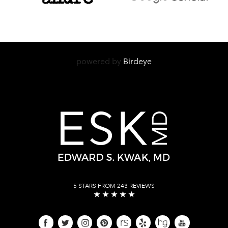
powered by
Birdeye
5 STARS FROM 243 REVIEWS