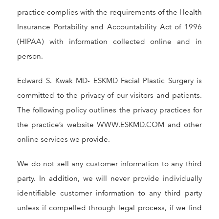
practice complies with the requirements of the Health
Insurance Portability and Accountability Act of 1996
(HIPAA) with information collected online and in
person.
Edward S. Kwak MD- ESKMD Facial Plastic Surgery is
committed to the privacy of our visitors and patients.
The following policy outlines the privacy practices for
the practice’s website WWW.ESKMD.COM and other
online services we provide.
We do not sell any customer information to any third
party. In addition, we will never provide individually
identifiable customer information to any third party
unless if compelled through legal process, if we find