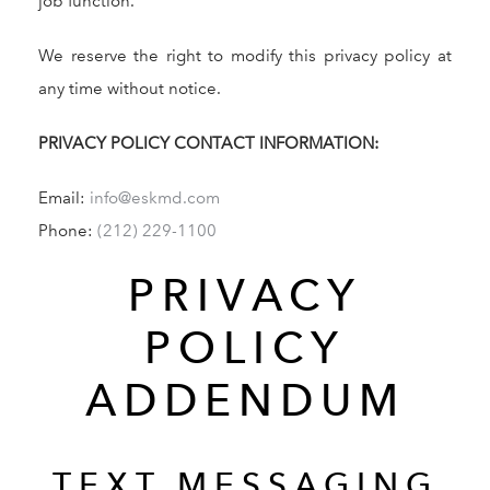
job function.
We reserve the right to modify this privacy policy at
any time without notice.
PRIVACY POLICY CONTACT INFORMATION:
Email:
info@eskmd.com
Give Dr. Edward Kwak a phone call at (212) 229-11
Phone:
(212) 229-1100
PRIVACY
POLICY
ADDENDUM
TEXT MESSAGING