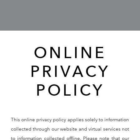
GALLERY
RESOURCES
ONLINE
REVIEWS
PRIVACY
CONTACT
POLICY
This online privacy policy applies solely to information
Give Dr. Ed
(212) 229-
collected through our website and virtual services not
to information collected offline. Please note that our