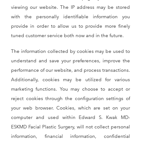
viewing our website. The IP address may be stored
with the personally identifiable information you
provide in order to allow us to provide more finely
tuned customer service both now and in the future.
The information collected by cookies may be used to
understand and save your preferences, improve the
performance of our website, and process transactions.
Additionally, cookies may be utilized for various
marketing functions. You may choose to accept or
reject cookies through the configuration settings of
your web browser. Cookies, which are set on your
computer and used within Edward S. Kwak MD-
ESKMD Facial Plastic Surgery, will not collect personal
information, financial information, confidential