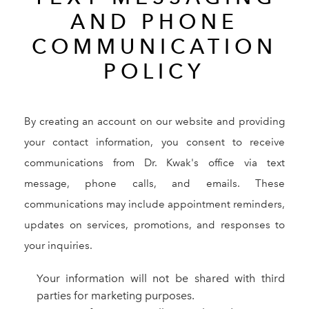
AND PHONE
COMMUNICATION
POLICY
By creating an account on our website and providing
your contact information, you consent to receive
communications from Dr. Kwak's office via text
message, phone calls, and emails. These
communications may include appointment reminders,
updates on services, promotions, and responses to
your inquiries.
Your information will not be shared with third
parties for marketing purposes.