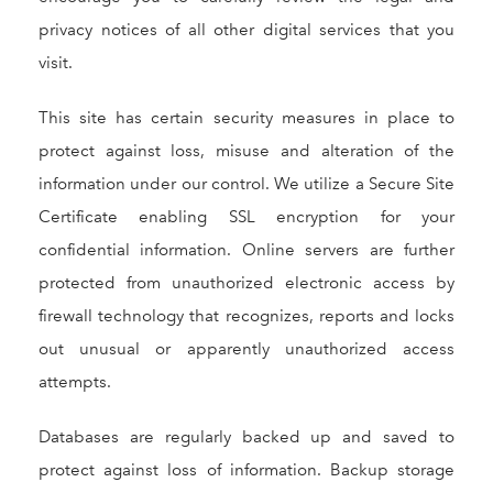
privacy notices of all other digital services that you
visit.
This site has certain security measures in place to
protect against loss, misuse and alteration of the
information under our control. We utilize a Secure Site
Certificate enabling SSL encryption for your
confidential information. Online servers are further
protected from unauthorized electronic access by
firewall technology that recognizes, reports and locks
out unusual or apparently unauthorized access
attempts.
Databases are regularly backed up and saved to
protect against loss of information. Backup storage