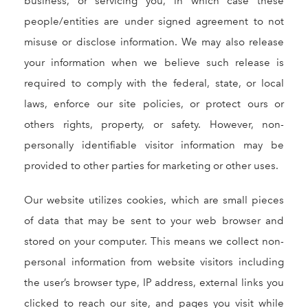
business, or servicing you, in which case these
people/entities are under signed agreement to not
misuse or disclose information. We may also release
your information when we believe such release is
required to comply with the federal, state, or local
laws, enforce our site policies, or protect ours or
others rights, property, or safety. However, non-
personally identifiable visitor information may be
provided to other parties for marketing or other uses.
Our website utilizes cookies, which are small pieces
of data that may be sent to your web browser and
stored on your computer. This means we collect non-
personal information from website visitors including
the user’s browser type, IP address, external links you
clicked to reach our site, and pages you visit while