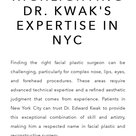
DR. KWAK'S
EXPERTISE IN
NYC
Finding the right facial plastic surgeon can be
challenging, particularly for complex nose, lips, eyes,
and forehead procedures. These areas require
advanced technical expertise and a refined aesthetic
judgment that comes from experience. Patients in
New York City can trust Dr. Edward Kwak to provide
this exceptional combination of skill and artistry,
making him a respected name in facial plastic and
reconstructive surgery.