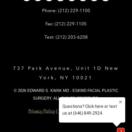
Give Dr. Edward Kwak a phone call 
Phone:
(212) 229-1100
Give Dr. Edward Kwak a fax at (212) 
Fax:
(212) 229-1105
Give Dr. Edward Kwak a text at (212)
Text:
(212) 203-6208
737 Park Avenue, Unit 1D New
York, NY 10021
© 2026 EDWARD S. KWAK MD - ESKMD FACIAL PLASTIC
SURGERY. ALL RIGHTS RESERVED.
Privacy Policy
|
Terms and Conditions