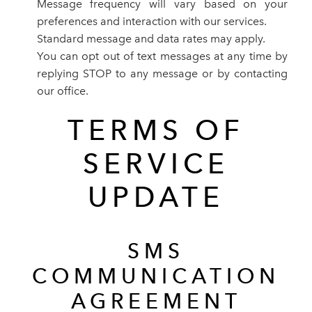
Message frequency will vary based on your
preferences and interaction with our services.
Standard message and data rates may apply.
You can opt out of text messages at any time by
replying STOP to any message or by contacting
our office.
TERMS OF
SERVICE
UPDATE
SMS
COMMUNICATION
AGREEMENT