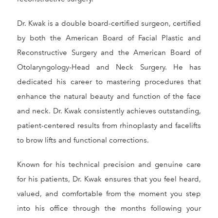
Dr. Kwak is a double board-certified surgeon, certified
by both the American Board of Facial Plastic and
Reconstructive Surgery and the American Board of
Otolaryngology-Head and Neck Surgery. He has
dedicated his career to mastering procedures that
enhance the natural beauty and function of the face
and neck. Dr. Kwak consistently achieves outstanding,
patient-centered results from rhinoplasty and facelifts
to brow lifts and functional corrections.
Known for his technical precision and genuine care
for his patients, Dr. Kwak ensures that you feel heard,
valued, and comfortable from the moment you step
into his office through the months following your