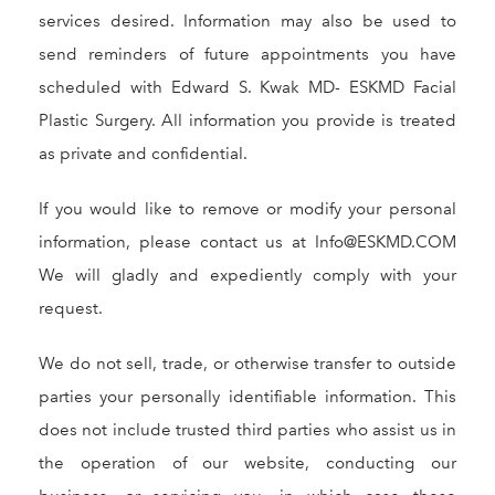
services desired. Information may also be used to
send reminders of future appointments you have
scheduled with Edward S. Kwak MD- ESKMD Facial
Plastic Surgery. All information you provide is treated
as private and confidential.
If you would like to remove or modify your personal
information, please contact us at Info@ESKMD.COM
We will gladly and expediently comply with your
request.
We do not sell, trade, or otherwise transfer to outside
parties your personally identifiable information. This
does not include trusted third parties who assist us in
the operation of our website, conducting our