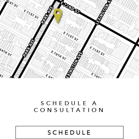
SCHEDULE A
CONSULTATION
SCHEDULE