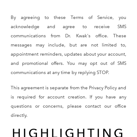
By agreeing to these Terms of Service, you
acknowledge and agree to receive SMS
communications from Dr. Kwak's office. These
messages may include, but are not limited to,
appointment reminders, updates about your account,
and promotional offers. You may opt out of SMS
communications at any time by replying STOP.
This agreement is separate from the Privacy Policy and
is required for account creation. If you have any
questions or concerns, please contact our office
directly.
HIGHLIGHTING