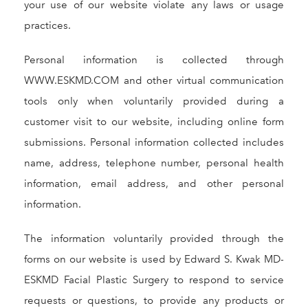
your use of our website violate any laws or usage
practices.
Personal information is collected through
WWW.ESKMD.COM and other virtual communication
tools only when voluntarily provided during a
customer visit to our website, including online form
submissions. Personal information collected includes
name, address, telephone number, personal health
information, email address, and other personal
information.
The information voluntarily provided through the
forms on our website is used by Edward S. Kwak MD-
ESKMD Facial Plastic Surgery to respond to service
requests or questions, to provide any products or