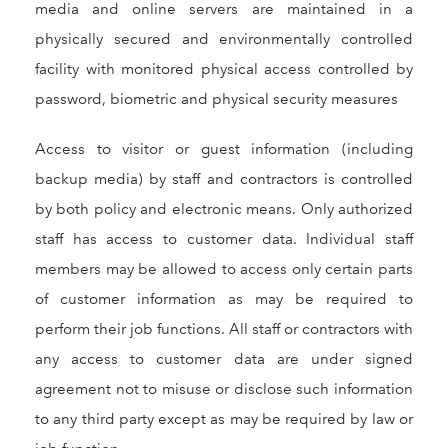
media and online servers are maintained in a
physically secured and environmentally controlled
facility with monitored physical access controlled by
password, biometric and physical security measures
Access to visitor or guest information (including
backup media) by staff and contractors is controlled
by both policy and electronic means. Only authorized
staff has access to customer data. Individual staff
members may be allowed to access only certain parts
of customer information as may be required to
perform their job functions. All staff or contractors with
any access to customer data are under signed
agreement not to misuse or disclose such information
to any third party except as may be required by law or