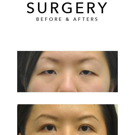
SURGERY
BEFORE & AFTERS