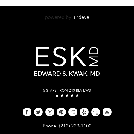
powered by
Birdeye
5 STARS FROM 243 REVIEWS
Give Dr. Edward Kwak a phone call 
Phone:
(212) 229-1100