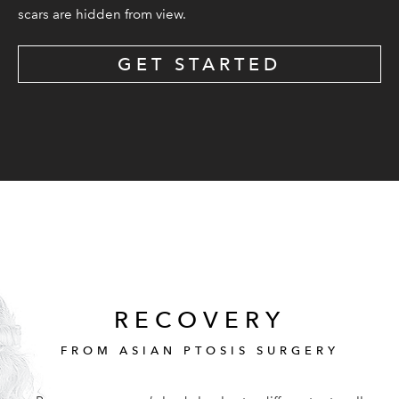
scars are hidden from view.
GET STARTED
RECOVERY
FROM ASIAN PTOSIS SURGERY