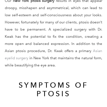
Our
New York ptosis surgery
results in eyes that appear
droopy, misshapen and asymmetrical, which can lead to
low self-esteem and self-consciousness about your looks.
However, fortunately for many of our clients, ptosis doesn’t
have to be permanent. A specialized surgery with Dr.
Kwak has the potential to fix the condition, creating a
more open and balanced expression. In addition to the
Asian ptosis procedure, Dr. Kwak offers a primary
Asian
eyelid surgery
in New York that maintains the natural form,
while beautifying the eye area.
SYMPTOMS OF
PTOSIS