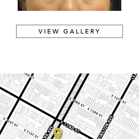
VIEW GALLERY