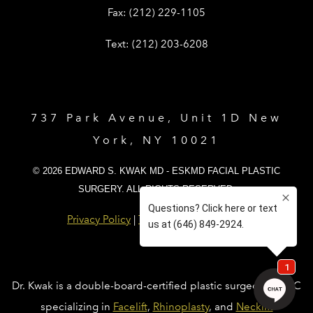
Give Dr. Edward Kwak a fax at (212) 
Fax:
(212) 229-1105
Give Dr. Edward Kwak a text at (212)
Text:
(212) 203-6208
737 Park Avenue, Unit 1D New
York, NY 10021
© 2026 EDWARD S. KWAK MD - ESKMD FACIAL PLASTIC
SURGERY. ALL RIGHTS RESERVED.
Privacy Policy
|
Terms and Conditions
Dr. Kwak is a double-board-certified plastic surgeon in NYC
specializing in
Facelift
,
Rhinoplasty
, and
Necklift