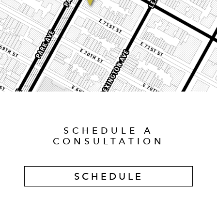
SCHEDULE A
CONSULTATION
SCHEDULE