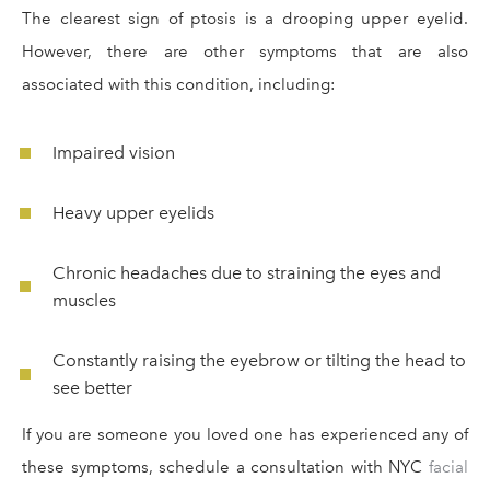
The clearest sign of ptosis is a drooping upper eyelid.
However, there are other symptoms that are also
associated with this condition, including:
Impaired vision
Heavy upper eyelids
Chronic headaches due to straining the eyes and
muscles
Constantly raising the eyebrow or tilting the head to
see better
If you are someone you loved one has experienced any of
these symptoms, schedule a consultation with NYC
facial