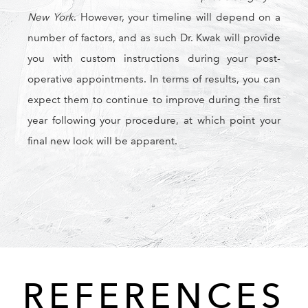
New York
. However, your timeline will depend on a
number of factors, and as such Dr. Kwak will provide
you with custom instructions during your post-
operative appointments. In terms of results, you can
expect them to continue to improve during the first
year following your procedure, at which point your
final new look will be apparent.
REFERENCES