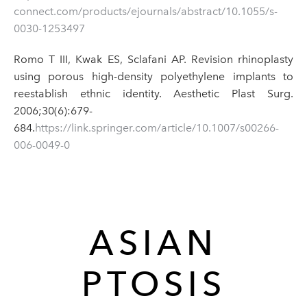
connect.com/products/ejournals/abstract/10.1055/s-
0030-1253497
Romo T III, Kwak ES, Sclafani AP. Revision rhinoplasty
using porous high-density polyethylene implants to
reestablish ethnic identity. Aesthetic Plast Surg.
2006;30(6):679-
684.
https://link.springer.com/article/10.1007/s00266-
006-0049-0
ASIAN
PTOSIS