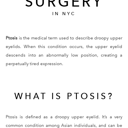
SURGERY
IN NYC
Ptosis
is the medical term used to describe droopy upper
eyelids. When this condition occurs, the upper eyelid
descends into an abnormally low position, creating a
perpetually tired expression.
WHAT IS PTOSIS?
Ptosis is defined as a droopy upper eyelid. It’s a very
common condition among Asian individuals, and can be