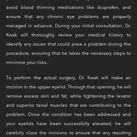
avoid blood thinning medications like ibuprofen, and
ensure that any chronic eye problems are properly
managed in advance. During your initial consultation, Dr.
Kwak will thoroughly review your medical history to
identify any issues that could pose a problem during the
procedure, ensuring that he takes the necessary steps to
minimize your risks.
To perform the actual surgery, Dr. Kwak will make an
incision in the upper eyelid. Through that opening, he will
remove excess skin and fat, while tightening the levator
and superior tarsal muscles that are contributing to the
problem. Once the condition has been addressed and
your eyelids have been successfully elevated, he will
carefully close the incisions to ensure that any resulting