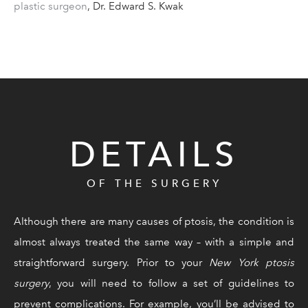
plastic surgeon
, Dr. Edward S. Kwak
DETAILS
OF THE SURGERY
Although there are many causes of ptosis, the condition is
almost always treated the same way – with a simple and
straightforward surgery. Prior to your
New York ptosis
surgery
, you will need to follow a set of guidelines to
prevent complications. For example, you’ll be advised to