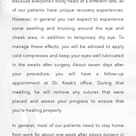
Because everyone’s body heals at a different rate, all
of our patients have unique recovery experiences.
However, in general you can expect to experience
some swelling and bruising around the eye and
cheek area, in addition to temporary dry eye. To
manage these effects, you will be advised to apply
cold compresses and keep your eyes well lubricated
in the weeks after surgery. About seven days after
your procedure, you will have a follow-up
appointment at Dr. Kwak’s office. During that
meeting, he will remove any sutures that were
placed and assess your progress to ensure that
you’re healing properly.
In general, most of our patients need to stay home
from work for about one week after
ptosis surgery in