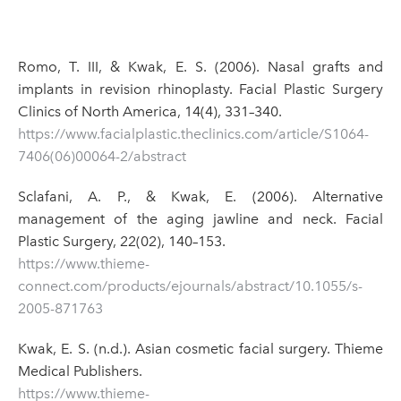
Romo, T. III, & Kwak, E. S. (2006). Nasal grafts and
implants in revision rhinoplasty. Facial Plastic Surgery
Clinics of North America, 14(4), 331–340.
https://www.facialplastic.theclinics.com/article/S1064-
7406(06)00064-2/abstract
Sclafani, A. P., & Kwak, E. (2006). Alternative
management of the aging jawline and neck. Facial
Plastic Surgery, 22(02), 140–153.
https://www.thieme-
connect.com/products/ejournals/abstract/10.1055/s-
2005-871763
Kwak, E. S. (n.d.). Asian cosmetic facial surgery. Thieme
Medical Publishers.
https://www.thieme-