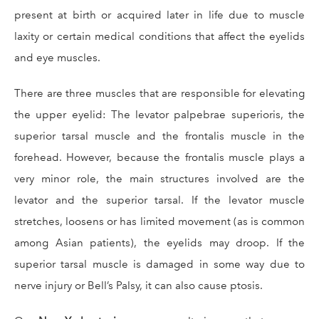
present at birth or acquired later in life due to muscle
laxity or certain medical conditions that affect the eyelids
and eye muscles.
There are three muscles that are responsible for elevating
the upper eyelid: The levator palpebrae superioris, the
superior tarsal muscle and the frontalis muscle in the
forehead. However, because the frontalis muscle plays a
very minor role, the main structures involved are the
levator and the superior tarsal. If the levator muscle
stretches, loosens or has limited movement (as is common
among Asian patients), the eyelids may droop. If the
superior tarsal muscle is damaged in some way due to
nerve injury or Bell’s Palsy, it can also cause ptosis.