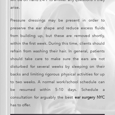
arise.
Pressure dressings may be present in order to
preserve the ear shape and reduce excess fluids
from building up, but these are removed shortly,
within the first week. During this time, clients should
refrain from washing their hair. In general, patients
should take care to make sure the ears are not
disturbed for several weeks by sleeping on their
backs and limiting rigorous physical activities for up
to two weeks. A normal work/school schedule can
be resumed within 5-10 days. Schedule a
consultation for arguably the best
ear surgery NYC
has to offer.