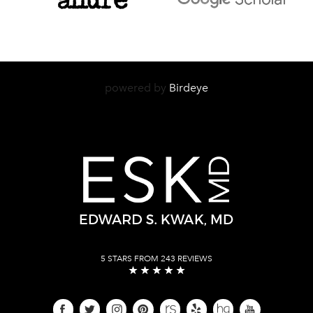
powered by
Birdeye
5 STARS FROM 243 REVIEWS