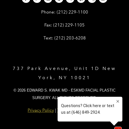
Give Dr. Edward Kwak a phone call 
Phone:
(212) 229-1100
Give Dr. Edward Kwak a fax at (212) 
Fax:
(212) 229-1105
Give Dr. Edward Kwak a text at (212)
Text:
(212) 203-6208
737 Park Avenue, Unit 1D New
York, NY 10021
© 2026 EDWARD S. KWAK MD - ESKMD FACIAL PLASTIC
SURGERY. ALL RIGHTS RESERVED.
Privacy Policy
|
Terms and Conditions