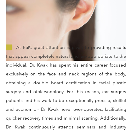
At ESK, great attention is given to providing results
that appear completely natural and are appropriate to the
individual. Dr. Kwak has spent his entire career focused
exclusively on the face and neck regions of the body,
obtaining a double board certification in facial plastic
surgery and otolaryngology. For this reason, ear surgery
patients find his work to be exceptionally precise, skillful
and economic – Dr. Kwak never over-operates, facilitating
quicker recovery times and minimal scarring. Additionally,
Dr. Kwak continuously attends seminars and industry