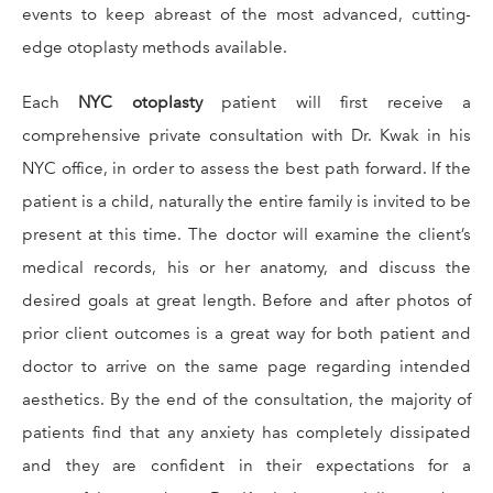
events to keep abreast of the most advanced, cutting-
edge otoplasty methods available.
Each
NYC otoplasty
patient will first receive a
comprehensive private consultation with Dr. Kwak in his
NYC office, in order to assess the best path forward. If the
patient is a child, naturally the entire family is invited to be
present at this time. The doctor will examine the client’s
medical records, his or her anatomy, and discuss the
desired goals at great length. Before and after photos of
prior client outcomes is a great way for both patient and
doctor to arrive on the same page regarding intended
aesthetics. By the end of the consultation, the majority of
patients find that any anxiety has completely dissipated
and they are confident in their expectations for a