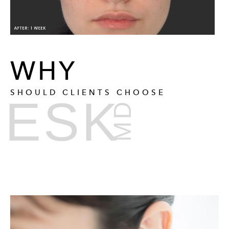
WHY
SHOULD CLIENTS CHOOSE
ESK
MD