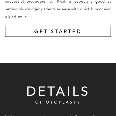
successful procedure. Dr. Kwak is especially good at
setting his younger patients as ease with quick humor and
a kind smile.
GET STARTED
DETAILS
OF OTOPLASTY