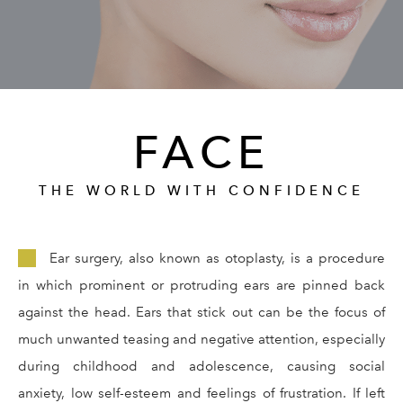
GALLERY
RESOURCES
FACE
REVIEWS
CONTACT
THE WORLD WITH CONFIDENCE
Ear surgery, also known as otoplasty, is a procedure
in which prominent or protruding ears are pinned back
against the head. Ears that stick out can be the focus of
much unwanted teasing and negative attention, especially
Give Dr. Ed
(212) 229-
during childhood and adolescence, causing social
anxiety, low self-esteem and feelings of frustration. If left