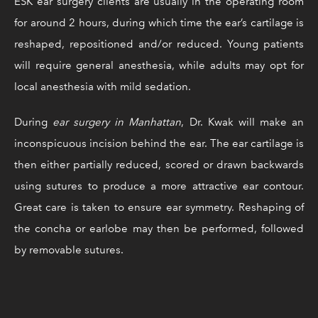
ESK ear surgery clients are usually in the operating room
for around 2 hours, during which time the ear’s cartilage is
reshaped, repositioned and/or reduced. Young patients
will require general anesthesia, while adults may opt for
local anesthesia with mild sedation.
During
ear surgery in Manhattan
, Dr. Kwak will make an
inconspicuous incision behind the ear. The ear cartilage is
then either partially reduced, scored or drawn backwards
using sutures to produce a more attractive ear contour.
Great care is taken to ensure ear symmetry. Reshaping of
the concha or earlobe may then be performed, followed
by removable sutures.