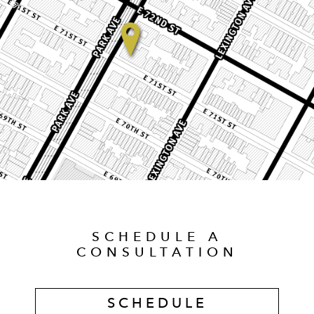
SCHEDULE A
CONSULTATION
SCHEDULE