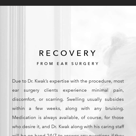
RECOVERY
FROM EAR SURGERY
Due to Dr. Kwak’s expertise with the procedure, most
ear surgery clients experience minimal pain,
discomfort, or scarring. Swelling usually subsides
within a few weeks, along with any bruising.
Medication is always available, of course, for those
who desire it, and Dr. Kwak along with his caring staff
will be on hand 24/7 to answer any questions if they