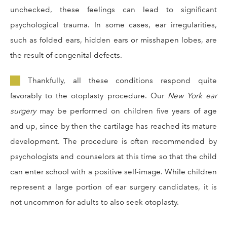
unchecked, these feelings can lead to significant
psychological trauma. In some cases, ear irregularities,
such as folded ears, hidden ears or misshapen lobes, are
the result of congenital defects.
Thankfully, all these conditions respond quite
favorably to the otoplasty procedure. Our
New York ear
surgery
may be performed on children five years of age
and up, since by then the cartilage has reached its mature
development. The procedure is often recommended by
psychologists and counselors at this time so that the child
can enter school with a positive self-image. While children
represent a large portion of ear surgery candidates, it is
not uncommon for adults to also seek otoplasty.