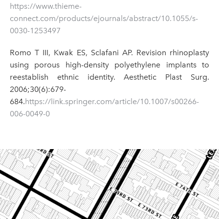
https://www.thieme-
connect.com/products/ejournals/abstract/10.1055/s-
0030-1253497
Romo T III, Kwak ES, Sclafani AP. Revision rhinoplasty
using porous high-density polyethylene implants to
reestablish ethnic identity. Aesthetic Plast Surg.
2006;30(6):679-
684.
https://link.springer.com/article/10.1007/s00266-
006-0049-0