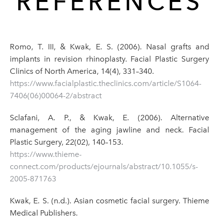
REFERENCES
Romo, T. III, & Kwak, E. S. (2006). Nasal grafts and
implants in revision rhinoplasty. Facial Plastic Surgery
Clinics of North America, 14(4), 331–340.
https://www.facialplastic.theclinics.com/article/S1064-
7406(06)00064-2/abstract
Sclafani, A. P., & Kwak, E. (2006). Alternative
management of the aging jawline and neck. Facial
Plastic Surgery, 22(02), 140–153.
https://www.thieme-
connect.com/products/ejournals/abstract/10.1055/s-
2005-871763
Kwak, E. S. (n.d.). Asian cosmetic facial surgery. Thieme
Medical Publishers.