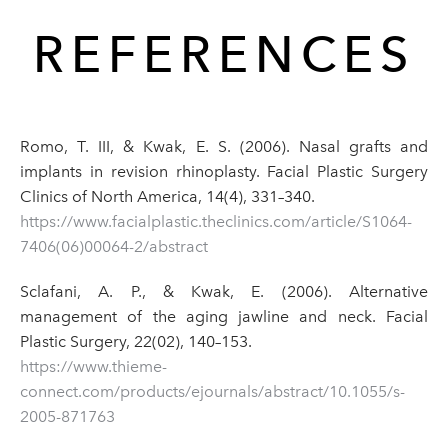
REFERENCES
Romo, T. III, & Kwak, E. S. (2006). Nasal grafts and
implants in revision rhinoplasty. Facial Plastic Surgery
Clinics of North America, 14(4), 331–340.
https://www.facialplastic.theclinics.com/article/S1064-
7406(06)00064-2/abstract
Sclafani, A. P., & Kwak, E. (2006). Alternative
management of the aging jawline and neck. Facial
Plastic Surgery, 22(02), 140–153.
https://www.thieme-
connect.com/products/ejournals/abstract/10.1055/s-
2005-871763