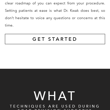
clear roadmap of you can expect from your procedure.
Setting patients at ease is what Dr. Kwak does best, so
don’t hesitate to voice any questions or concerns at this
time.
GET STARTED
WHAT
TECHNIQUES ARE USED DURING