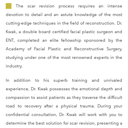
The scar revision process requires an intense
devotion to detail and an astute knowledge of the most
cutting-edge techniques in the field of reconstruction. Dr.
Kwak, a double board certified facial plastic surgeon and
ENT, completed an elite fellowship sponsored by the
Academy of Facial Plastic and Reconstructive Surgery,
studying under one of the most renowned experts in the
industry.
In addition to his superb training and unrivaled
experience, Dr. Kwak possesses the emotional depth and
compassion to assist patients as they traverse the difficult
road to recovery after a physical trauma. During your
confidential consultation, Dr. Kwak will work with you to
determine the best solution for scar revision, presenting a