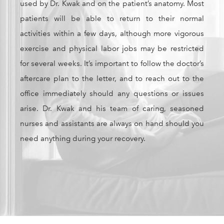
used by Dr. Kwak and on the patient’s anatomy. Most
patients will be able to return to their normal
activities within a few days, although more vigorous
exercise and physical labor jobs may be restricted
for several weeks. It’s important to follow the doctor’s
aftercare plan to the letter, and to reach out to the
office immediately should any questions or issues
arise. Dr. Kwak and his team of caring, seasoned
nurses and assistants are always on hand should you
need anything during your recovery.