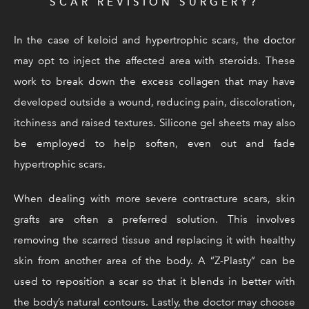
SCAR REVISION SURGERY?
In the case of keloid and hypertrophic scars, the doctor
may opt to inject the affected area with steroids. These
work to break down the excess collagen that may have
developed outside a wound, reducing pain, discoloration,
itchiness and raised textures. Silicone gel sheets may also
be employed to help soften, even out and fade
hypertrophic scars.
When dealing with more severe contracture scars, skin
grafts are often a preferred solution. This involves
removing the scarred tissue and replacing it with healthy
skin from another area of the body. A “Z-Plasty” can be
used to reposition a scar so that it blends in better with
the body’s natural contours. Lastly, the doctor may choose