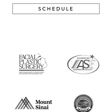
SCHEDULE