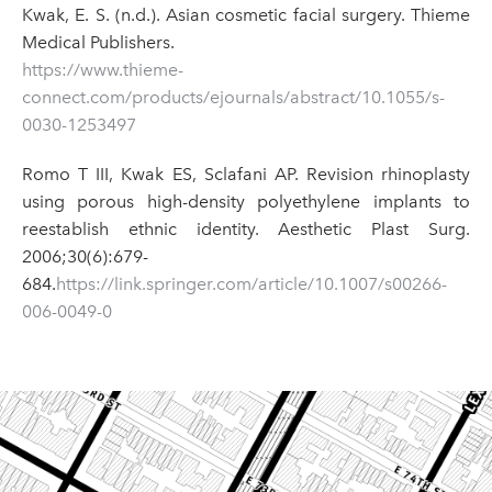
Kwak, E. S. (n.d.). Asian cosmetic facial surgery. Thieme
Medical Publishers.
https://www.thieme-
connect.com/products/ejournals/abstract/10.1055/s-
0030-1253497
Romo T III, Kwak ES, Sclafani AP. Revision rhinoplasty
using porous high-density polyethylene implants to
reestablish ethnic identity. Aesthetic Plast Surg.
2006;30(6):679-
684.
https://link.springer.com/article/10.1007/s00266-
006-0049-0