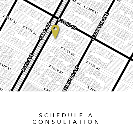
SCHEDULE A
CONSULTATION