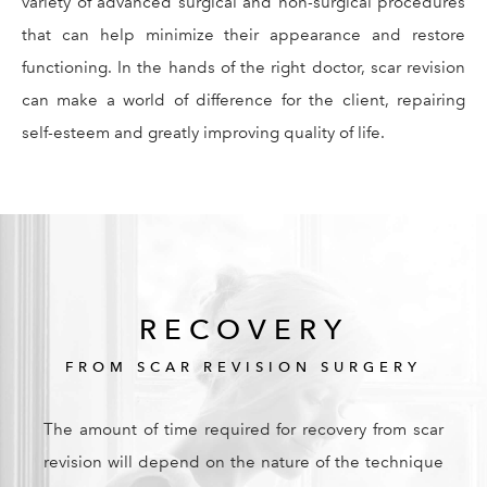
variety of advanced surgical and non-surgical procedures
that can help minimize their appearance and restore
functioning. In the hands of the right doctor, scar revision
can make a world of difference for the client, repairing
self-esteem and greatly improving quality of life.
RECOVERY
FROM SCAR REVISION SURGERY
The amount of time required for recovery from scar
revision will depend on the nature of the technique