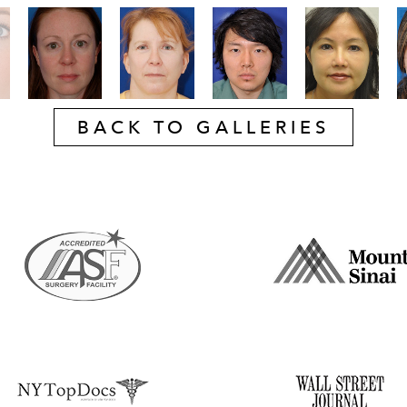
BACK TO GALLERIES