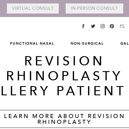
VIRTUAL
CONSULT
IN-PERSON
CONSULT
FUNCTIONAL NASAL
NON-SURGICAL
GAL
REVISION
RHINOPLASTY
LLERY PATIENT
LEARN MORE ABOUT REVISION
RHINOPLASTY