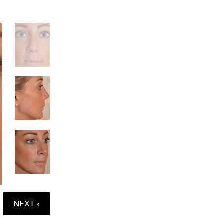
NEXT »