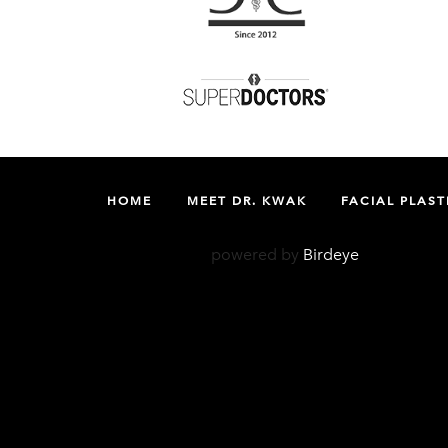
HOME
MEET DR. KWAK
FACIAL PLAST
powered by
Birdeye