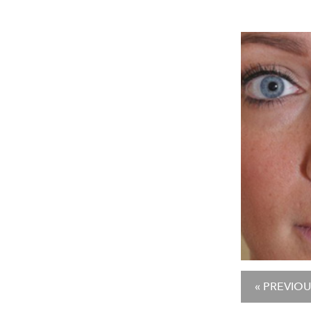
« PREVIOU