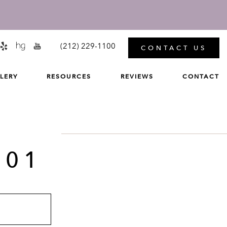
MENU
(212) 229-1100
CONTACT US
LERY
RESOURCES
REVIEWS
CONTACT
 01