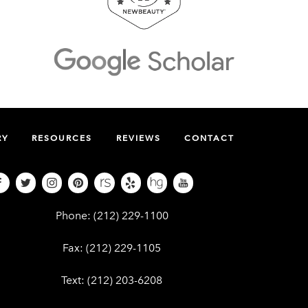
RY
RESOURCES
REVIEWS
CONTACT
Give Dr. Edward Kwak a phone call at (212
Phone:
(212) 229-1100
Give Dr. Edward Kwak a fax at (212) 229-110
Fax:
(212) 229-1105
Give Dr. Edward Kwak a text at (212) 203-62
Text:
(212) 203-6208