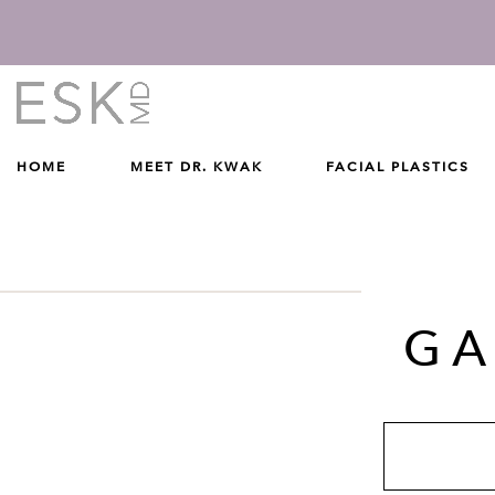
Give Dr. Edward Kwak a phone call at (212) 229-1100
(212) 229-1100
HOME
MEET DR. KWAK
FACIAL PLASTICS
GA