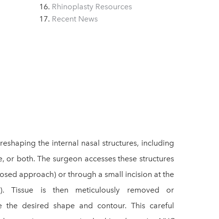
Rhinoplasty Resources
Recent News
eshaping the internal nasal structures, including
e, or both. The surgeon accesses these structures
closed approach) or through a small incision at the
). Tissue is then meticulously removed or
e the desired shape and contour. This careful