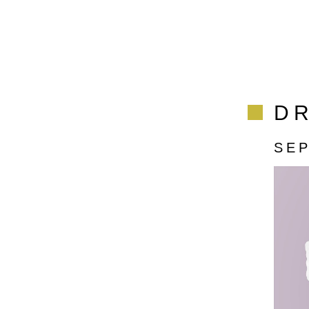
DR
SE