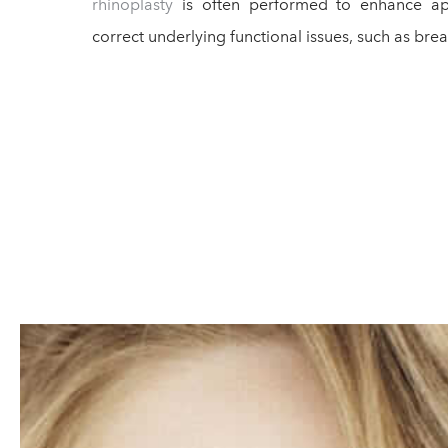
rhinoplasty
is often performed to enhance ap
correct underlying functional issues, such as bre