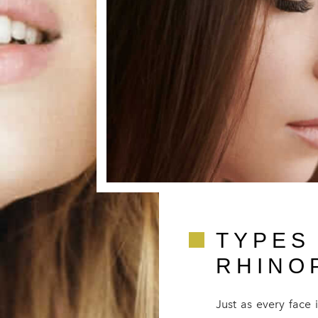
TYPES
RHINO
Just as every face 