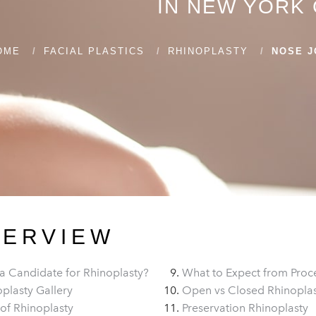
IN NEW YORK 
OME
FACIAL PLASTICS
RHINOPLASTY
NOSE J
VERVIEW
a Candidate for Rhinoplasty?
What to Expect from Proc
plasty Gallery
Open vs Closed Rhinopla
of Rhinoplasty
Preservation Rhinoplasty