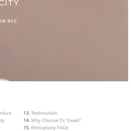
CITY
OB NYC
edure
Testimonials
sty
Why Choose Dr. Kwak?
Rhinoplasty FAQs