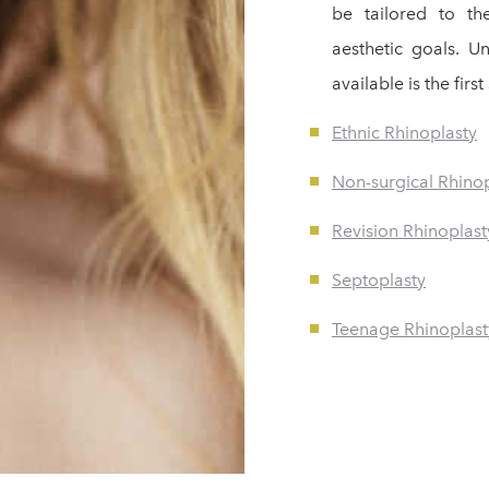
be tailored to th
aesthetic goals. U
available is the fir
Ethnic Rhinoplasty
Non-surgical Rhino
Revision Rhinoplast
Septoplasty
Teenage Rhinoplast