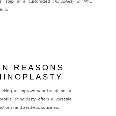
nal step in a customized
rhinoplasty in NYC
ient.
N REASONS
HINOPLASTY
eeking to improve your breathing or
ofile, rhinoplasty offers a versatile
nctional and aesthetic concerns.