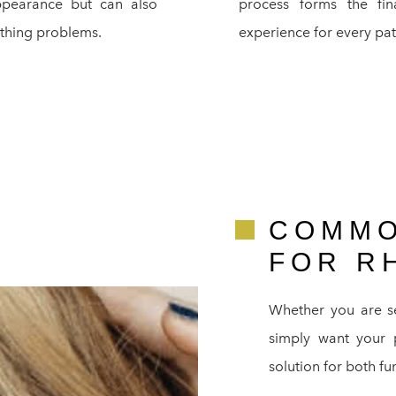
pearance but can also
process forms the fi
athing problems.
experience for every pat
COMMO
FOR R
Whether you are s
simply want your pr
solution for both fu