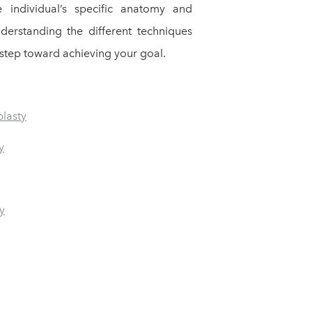
e individual’s specific anatomy and
nderstanding the different techniques
st step toward achieving your goal.
plasty
y
y