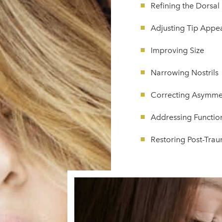
Refining the Dorsa
Adjusting Tip Appe
Improving Size
Narrowing Nostrils
Correcting Asymme
Addressing Function
Restoring Post-Tr