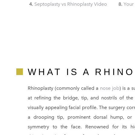
Septoplasty vs Rhinoplasty Video
Your
WHAT IS A RHIN
Rhinoplasty (commonly called a
nose job
) is a 
at refining the bridge, tip, and nostrils of t
visually appealing facial profile. The surgery co
a drooping tip, prominent dorsal hump, or wi
symmetry to the face. Renowned for its high