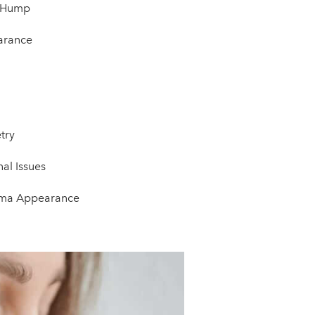
l Hump
arance
try
al Issues
auma Appearance