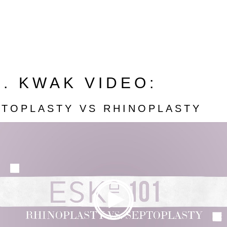
. KWAK VIDEO:
PTOPLASTY VS RHINOPLASTY