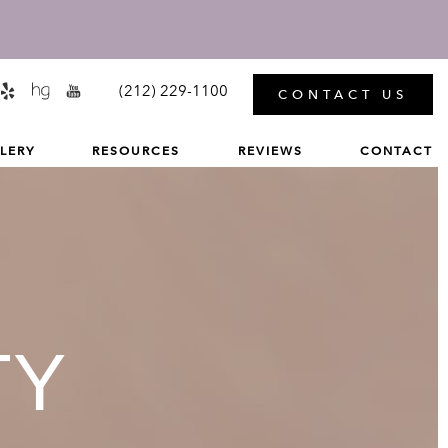
MENU
(212) 229-1100
CONTACT US
LERY
RESOURCES
REVIEWS
CONTACT
TY