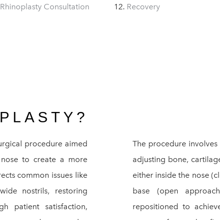
 Rhinoplasty Consultation
Recovery
OPLASTY?
surgical procedure aimed
The procedure involves r
he nose to create a more
adjusting bone, cartilag
rrects common issues like
either inside the nose (
de nostrils, restoring
base (open approach
 patient satisfaction,
repositioned to achiev