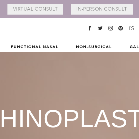
VIRTUAL
CONSULT
IN-PERSON
CONSULT
FUNCTIONAL NASAL
NON-SURGICAL
GAL
HINOPLAS