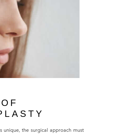
 OF
PLASTY
is unique, the surgical approach must