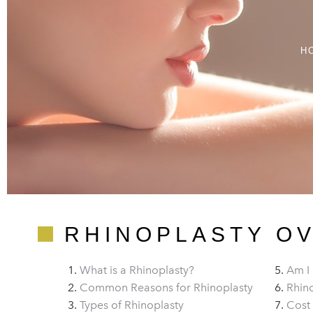
H
RHINOPLASTY O
What is a Rhinoplasty?
Am I 
Common Reasons for Rhinoplasty
Rhino
Types of Rhinoplasty
Cost 