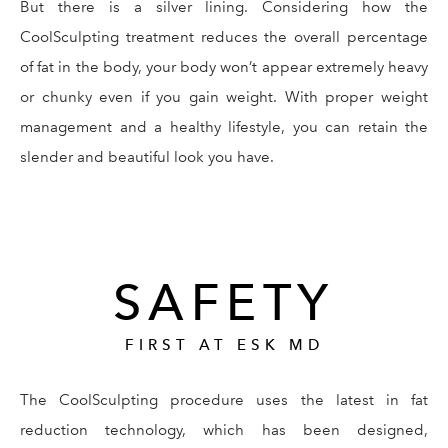
But there is a silver lining. Considering how the
CoolSculpting treatment reduces the overall percentage
of fat in the body, your body won’t appear extremely heavy
or chunky even if you gain weight. With proper weight
management and a healthy lifestyle, you can retain the
slender and beautiful look you have.
SAFETY
FIRST AT ESK MD
The CoolSculpting procedure uses the latest in fat
reduction technology, which has been designed,