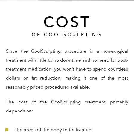
COST
OF COOLSCULPTING
Since the CoolSculpting procedure is a non-surgical
treatment with little to no downtime and no need for post-
treatment medication, you won’t have to spend countless
dollars on fat reduction; making it one of the most
reasonably priced procedures available.
The cost of the CoolSculpting treatment primarily
depends on:
The areas of the body to be treated