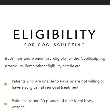
ELIGIBILITY
FOR COOLSCULPTING
Both men and women are eligible for the CoolSculpting
procedure. Some other eligibility criteria are:
Patients who are unable to have or are not willing to
have a surgical fat removal treatment
Patients around 30 pounds of their ideal body
weight