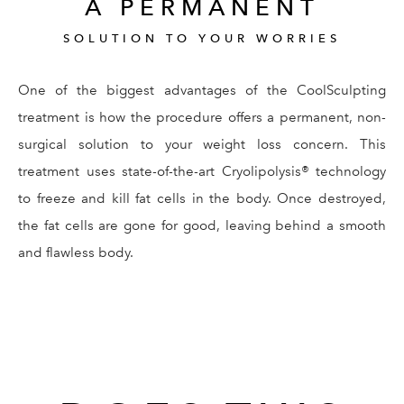
A PERMANENT
SOLUTION TO YOUR WORRIES
One of the biggest advantages of the CoolSculpting
treatment is how the procedure offers a permanent, non-
surgical solution to your weight loss concern. This
treatment uses state-of-the-art Cryolipolysis® technology
to freeze and kill fat cells in the body. Once destroyed,
the fat cells are gone for good, leaving behind a smooth
and flawless body.