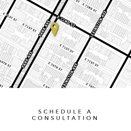
SCHEDULE A
CONSULTATION