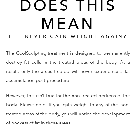
DOES THIS
MEAN
I’LL NEVER GAIN WEIGHT AGAIN?
The CoolSculpting treatment is designed to permanently
destroy fat cells in the treated areas of the body. As a
result, only the areas treated will never experience a fat
accumulation post-procedure.
However, this isn’t true for the non-treated portions of the
body. Please note, if you gain weight in any of the non-
treated areas of the body, you will notice the development
of pockets of fat in those areas.