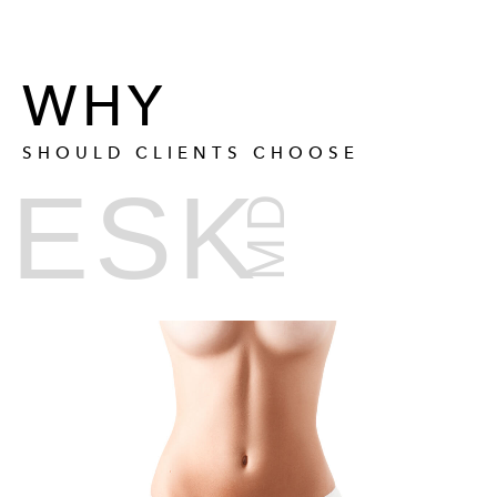
WHY
SHOULD CLIENTS CHOOSE
ESK
MD