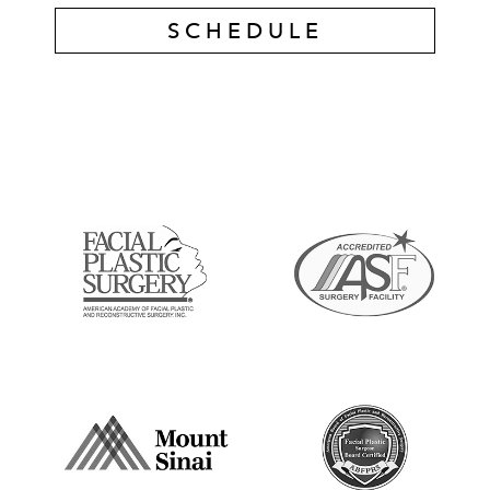
SCHEDULE