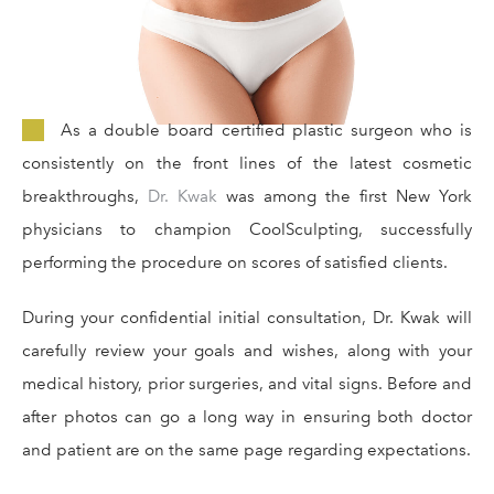
As a double board certified plastic surgeon who is
consistently on the front lines of the latest cosmetic
breakthroughs,
Dr. Kwak
was among the first New York
physicians to champion CoolSculpting, successfully
performing the procedure on scores of satisfied clients.
During your confidential initial consultation, Dr. Kwak will
carefully review your goals and wishes, along with your
medical history, prior surgeries, and vital signs. Before and
after photos can go a long way in ensuring both doctor
and patient are on the same page regarding expectations.