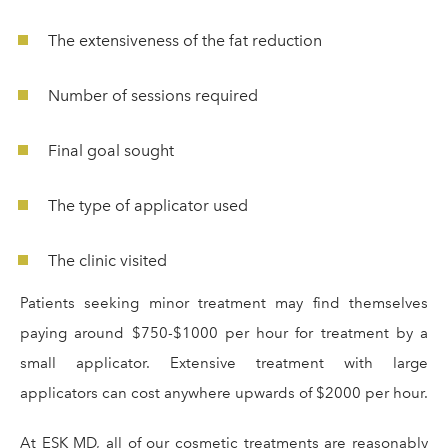
The extensiveness of the fat reduction
Number of sessions required
Final goal sought
The type of applicator used
The clinic visited
Patients seeking minor treatment may find themselves
paying around $750-$1000 per hour for treatment by a
small applicator. Extensive treatment with large
applicators can cost anywhere upwards of $2000 per hour.
At ESK MD, all of our cosmetic treatments are reasonably