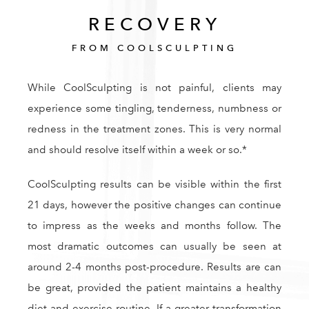
RECOVERY
FROM COOLSCULPTING
While CoolSculpting is not painful, clients may
experience some tingling, tenderness, numbness or
redness in the treatment zones. This is very normal
and should resolve itself within a week or so.*
CoolSculpting results can be visible within the first
21 days, however the positive changes can continue
to impress as the weeks and months follow. The
most dramatic outcomes can usually be seen at
around 2-4 months post-procedure. Results are can
be great, provided the patient maintains a healthy
diet and exercise routine. If a greater transformation