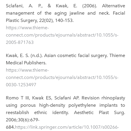
Sclafani, A. P., & Kwak, E. (2006). Alternative
management of the aging jawline and neck. Facial
Plastic Surgery, 22(02), 140–153.
https://www.thieme-
connect.com/products/ejournals/abstract/10.1055/s-
2005-871763
Kwak, E. S. (n.d.). Asian cosmetic facial surgery. Thieme
Medical Publishers.
https://www.thieme-
connect.com/products/ejournals/abstract/10.1055/s-
0030-1253497
Romo T III, Kwak ES, Sclafani AP. Revision rhinoplasty
using porous high-density polyethylene implants to
reestablish ethnic identity. Aesthetic Plast Surg.
2006;30(6):679-
684.
https://link.springer.com/article/10.1007/s00266-