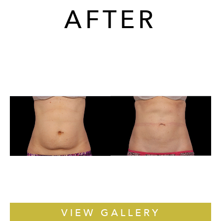
AFTER
VIEW GALLERY