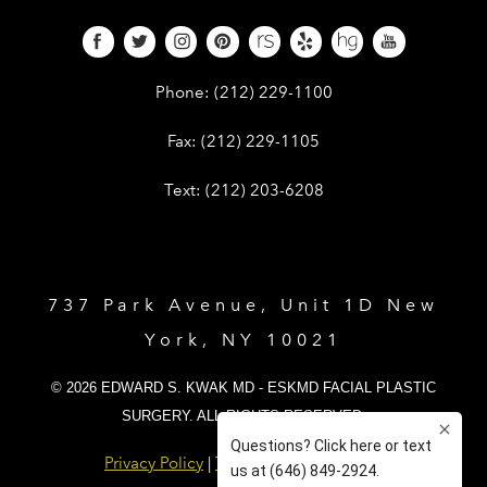
Give Dr. Edward Kwak a phone call 
Phone:
(212) 229-1100
Give Dr. Edward Kwak a fax at (212) 
Fax:
(212) 229-1105
Give Dr. Edward Kwak a text at (212)
Text:
(212) 203-6208
737 Park Avenue, Unit 1D New
York, NY 10021
© 2026 EDWARD S. KWAK MD - ESKMD FACIAL PLASTIC
SURGERY. ALL RIGHTS RESERVED.
Privacy Policy
|
Terms and Conditions