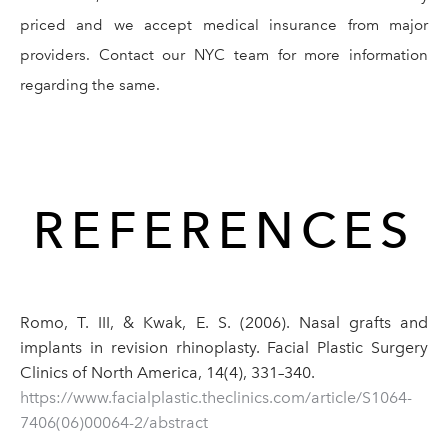
priced and we accept medical insurance from major
providers. Contact our NYC team for more information
regarding the same.
REFERENCES
Romo, T. III, & Kwak, E. S. (2006). Nasal grafts and
implants in revision rhinoplasty. Facial Plastic Surgery
Clinics of North America, 14(4), 331–340.
https://www.facialplastic.theclinics.com/article/S1064-
7406(06)00064-2/abstract