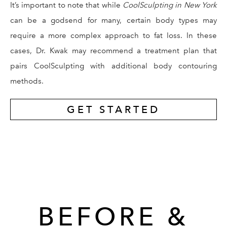
It’s important to note that while
CoolSculpting in New York
can be a godsend for many, certain body types may
require a more complex approach to fat loss. In these
cases, Dr. Kwak may recommend a treatment plan that
pairs CoolSculpting with additional body contouring
methods.
GET STARTED
BEFORE &