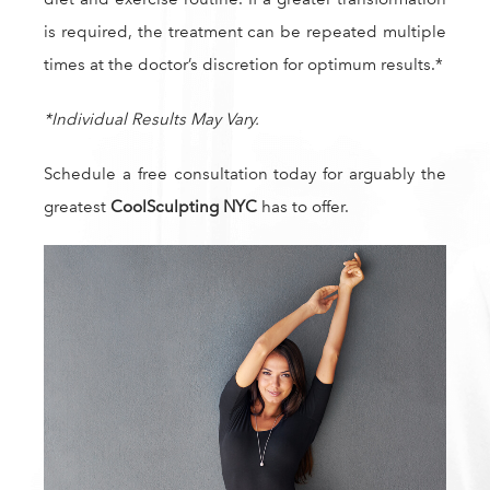
is required, the treatment can be repeated multiple
times at the doctor’s discretion for optimum results.*
*Individual Results May Vary.
Schedule a free consultation today for arguably the
greatest
CoolSculpting NYC
has to offer.