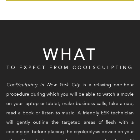
WHAT
TO EXPECT FROM COOLSCULPTING
CoolSculpting in New York City
is a relaxing one-hour
procedure during which you will be able to watch a movie
on your laptop or tablet, make business calls, take a nap,
read a book or listen to music. A friendly ESK technician
will gently outline the targeted areas of flesh with a
cooling gel before placing the cryolipolysis device on your