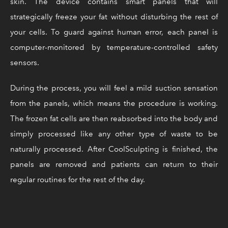
skin. The device contains smart panels that will
strategically freeze your fat without disturbing the rest of
your cells. To guard against human error, each panel is
computer-monitored by temperature-controlled safety
sensors.
During the process, you will feel a mild suction sensation
from the panels, which means the procedure is working.
The frozen fat cells are then reabsorbed into the body and
simply processed like any other type of waste to be
naturally processed. After CoolSculpting is finished, the
panels are removed and patients can return to their
regular routines for the rest of the day.