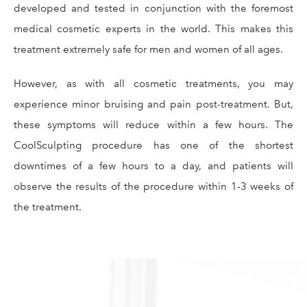
developed and tested in conjunction with the foremost
medical cosmetic experts in the world. This makes this
treatment extremely safe for men and women of all ages.
However, as with all cosmetic treatments, you may
experience minor bruising and pain post-treatment. But,
these symptoms will reduce within a few hours. The
CoolSculpting procedure has one of the shortest
downtimes of a few hours to a day, and patients will
observe the results of the procedure within 1-3 weeks of
the treatment.