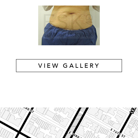
VIEW GALLERY