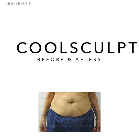
006-0049-0
COOLSCULPT
BEFORE & AFTERS