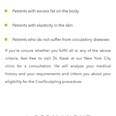
Patients with excess fat on the body
Patients with elasticity in the skin
Patients who do not suffer from circulatory diseases
If you’re unsure whether you fulfill all or any of the above
criteria, feel free to visit Dr. Kwak at our New York City
clinic for a consultation. He will analyze your medical
history and your requirements and inform you about your
eligibility for the CoolSculpting procedure.