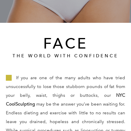
GALLERY
RESOURCES
FACE
REVIEWS
THE WORLD WITH CONFIDENCE
CONTACT
If you are one of the many adults who have tried
unsuccessfully to lose those stubborn pounds of fat from
your belly, waist, thighs or buttocks, our
NYC
CoolSculpting
may be the answer you’ve been waiting for.
Endless dieting and exercise with little to no results can
Give Dr. Ed
(212) 229-
leave you drained, hopeless and chronically stressed.
While surgical procedures such as liposuction or tummy