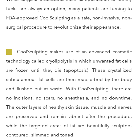
tucks are always an option, many patients are turning to
FDA-approved CoolSculpting as a safe, non-invasive, non-
surgical procedure to revolutionize their appearance.
CoolSculpting makes use of an advanced cosmetic
technology called cryolipolysis in which unwanted fat cells
are frozen until they die (apoptosis). These crystallized
subcutaneous fat cells are then reabsorbed by the body
and flushed out as waste. With CoolSculpting, there are
no incisions, no scars, no anesthesia, and no downtime.
The outer layers of healthy skin tissue, muscle and nerves
are preserved and remain vibrant after the procedure,
while the targeted areas of fat are beautifully sculpted,
contoured, slimmed and toned.