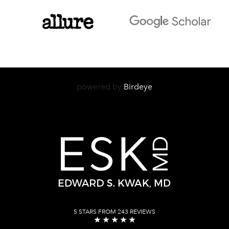
powered by
Birdeye
5 STARS FROM 243 REVIEWS