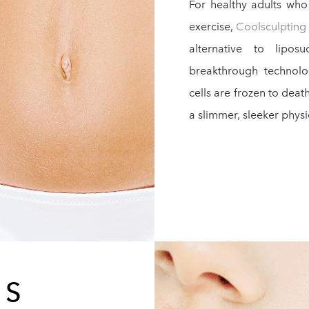
For healthy adults wh
exercise,
Coolsculpting
alternative to lipo
breakthrough technolo
cells are frozen to dea
a slimmer, sleeker phys
RS