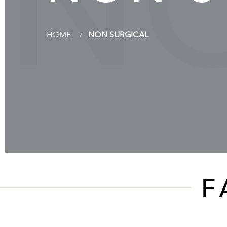
N
HOME
NON SURGICAL
F