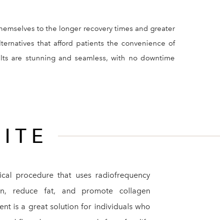
themselves to the longer recovery times and greater
lternatives that afford patients the convenience of
sults are stunning and seamless, with no downtime
ITE
ical procedure that uses radiofrequency
in, reduce fat, and promote collagen
ent is a great solution for individuals who