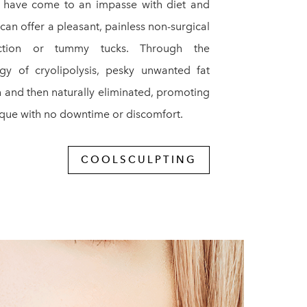
o have come to an impasse with diet and
can offer a pleasant, painless non-surgical
suction or tummy tucks. Through the
gy of cryolipolysis, pesky unwanted fat
th and then naturally eliminated, promoting
ique with no downtime or discomfort.
COOLSCULPTING