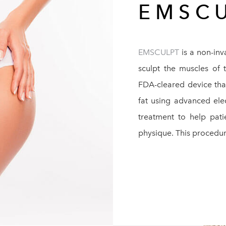
EMSC
EMSCULPT
is a non-inv
sculpt the muscles of 
FDA-cleared device tha
fat using advanced ele
treatment to help pat
physique. This procedur