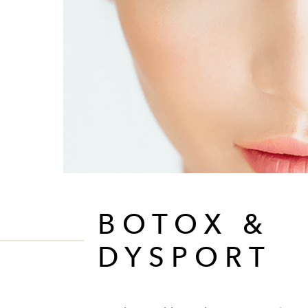
BOTOX &
DYSPORT