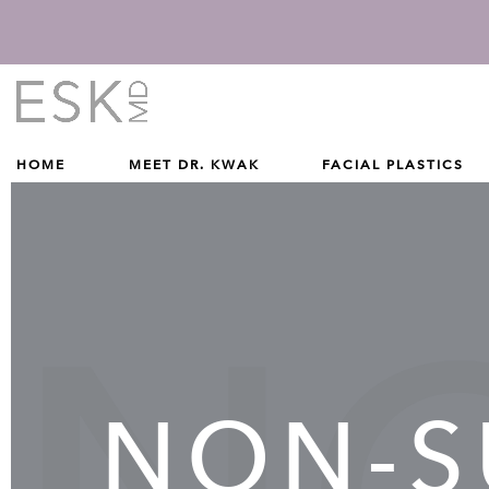
Give Dr. Edward Kwak a phone call at (212) 229-1100
(212) 229-1100
HOME
MEET DR. KWAK
FACIAL PLASTICS
NON-S