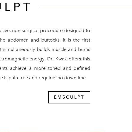
ULPT
asive, non-surgical procedure designed to
the abdomen and buttocks. It is the first
t simultaneously builds muscle and burns
ctromagnetic energy. Dr. Kwak offers this
ients achieve a more toned and defined
e is pain-free and requires no downtime.
EMSCULPT