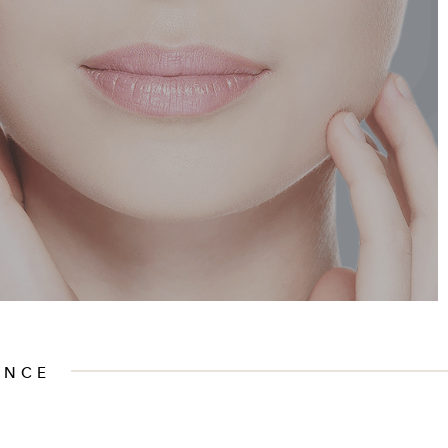
SU
ENCE