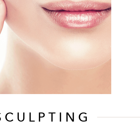
SCULPTING