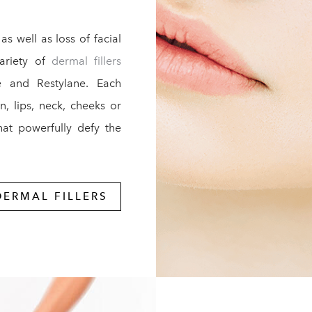
as well as loss of facial
variety of
dermal fillers
se and Restylane. Each
n, lips, neck, cheeks or
that powerfully defy the
DERMAL FILLERS