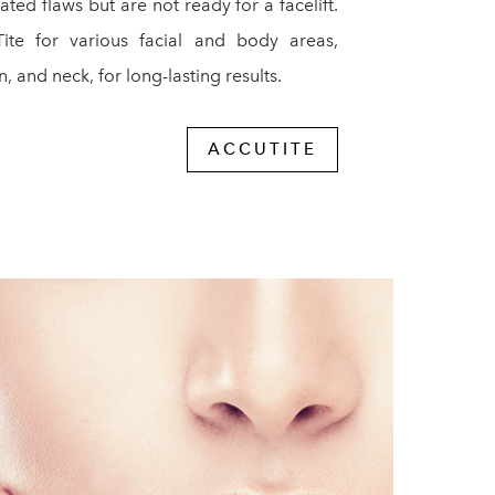
ted flaws but are not ready for a facelift.
ite for various facial and body areas,
, and neck, for long-lasting results.
ACCUTITE