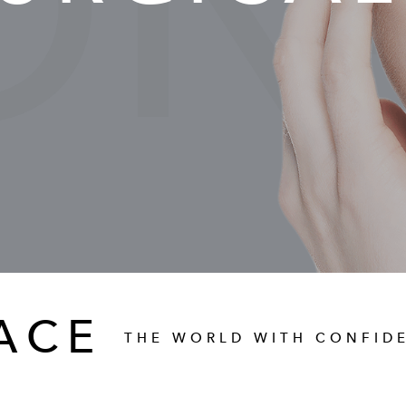
ON-
ACE
THE WORLD WITH CONFID