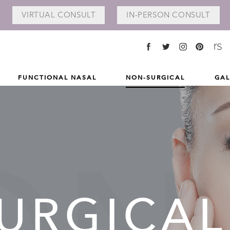
VIRTUAL
CONSULT
IN-PERSON
CONSULT
FUNCTIONAL NASAL
NON-SURGICAL
GAL
URGICAL