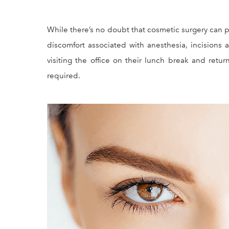
While there’s no doubt that cosmetic surgery can p
discomfort associated with anesthesia, incisions a
visiting the office on their lunch break and ret
required.