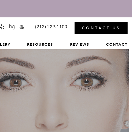
MENU
(212) 229-1100
CONTACT US
LERY
RESOURCES
REVIEWS
CONTACT