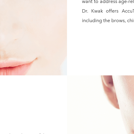
want to address age-rela
Dr. Kwak offers AccuT
including the brows, chin