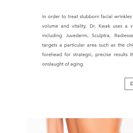
In order to treat stubborn facial wrinkles 
volume and vitality, Dr. Kwak uses a 
including Juvederm, Sculptra, Radies
targets a particular area such as the chi
forehead for strategic, precise results 
onslaught of aging.