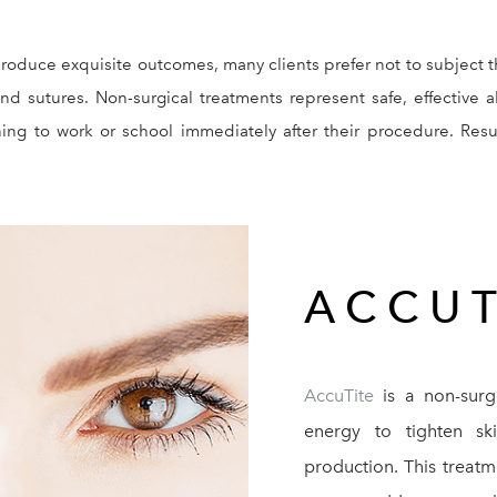
roduce exquisite outcomes, many clients prefer not to subject 
nd sutures. Non-surgical treatments represent safe, effective a
urning to work or school immediately after their procedure. Re
ACCUT
AccuTite
is a non-surg
energy to tighten sk
production. This treatm