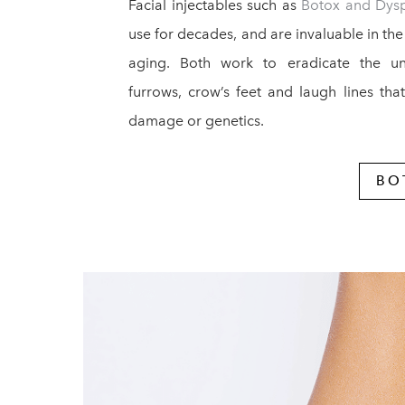
Facial injectables such as
Botox and Dys
use for decades, and are invaluable in the
aging. Both work to eradicate the unsi
furrows, crow’s feet and laugh lines tha
damage or genetics.
BO