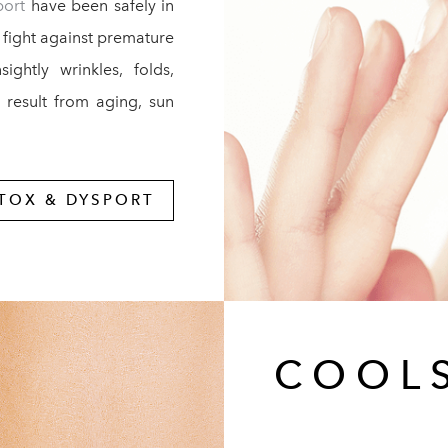
port
have been safely in
 fight against premature
ghtly wrinkles, folds,
t result from aging, sun
TOX & DYSPORT
COOL