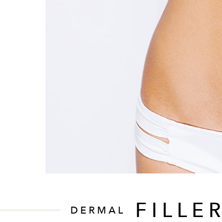
FILLE
DERMAL