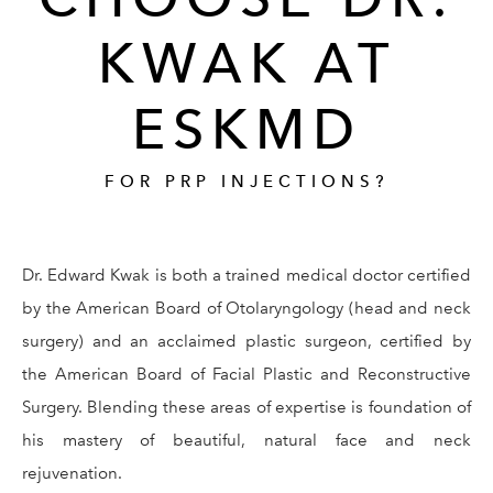
KWAK AT
ESKMD
FOR PRP INJECTIONS?
Dr. Edward Kwak is both a trained medical doctor certified
by the American Board of Otolaryngology (head and neck
surgery) and an acclaimed plastic surgeon, certified by
the American Board of Facial Plastic and Reconstructive
Surgery. Blending these areas of expertise is foundation of
his mastery of beautiful, natural face and neck
rejuvenation.