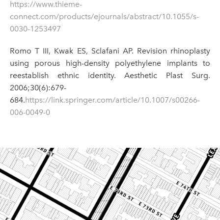
https://www.thieme-
connect.com/products/ejournals/abstract/10.1055/s-
0030-1253497
Romo T III, Kwak ES, Sclafani AP. Revision rhinoplasty
using porous high-density polyethylene implants to
reestablish ethnic identity. Aesthetic Plast Surg.
2006;30(6):679-
684.
https://link.springer.com/article/10.1007/s00266-
006-0049-0