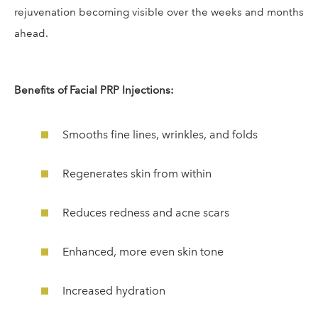
rejuvenation becoming visible over the weeks and months
ahead.
Benefits of Facial PRP Injections:
Smooths fine lines, wrinkles, and folds
Regenerates skin from within
Reduces redness and acne scars
Enhanced, more even skin tone
Increased hydration