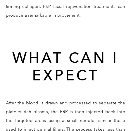
firming collagen, PRP facial rejuvenation treatments can
produce a remarkable improvement.
WHAT CAN I
EXPECT
After the blood is drawn and processed to separate the
platelet rich plasma, the PRP is then injected back into
the targeted areas using a small needle, similar those
used to inject dermal fillers. The process takes less than