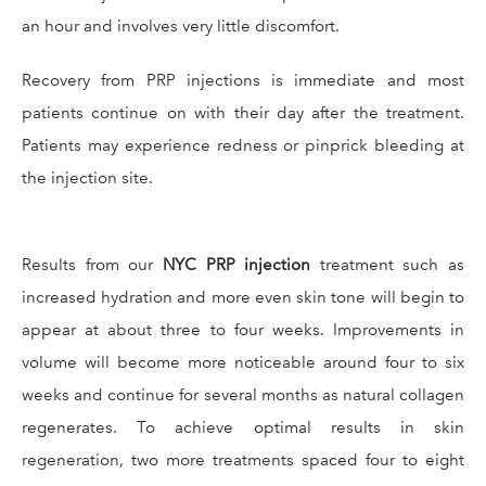
an hour and involves very little discomfort.
Recovery from PRP injections is immediate and most
patients continue on with their day after the treatment.
Patients may experience redness or pinprick bleeding at
the injection site.
Results from our
NYC PRP injection
treatment such as
increased hydration and more even skin tone will begin to
appear at about three to four weeks. Improvements in
volume will become more noticeable around four to six
weeks and continue for several months as natural collagen
regenerates. To achieve optimal results in skin
regeneration, two more treatments spaced four to eight