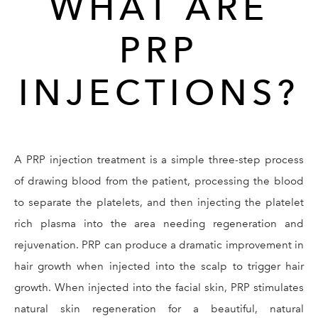
WHAT ARE
PRP
INJECTIONS?
A PRP injection treatment is a simple three-step process
of drawing blood from the patient, processing the blood
to separate the platelets, and then injecting the platelet
rich plasma into the area needing regeneration and
rejuvenation. PRP can produce a dramatic improvement in
hair growth when injected into the scalp to trigger hair
growth. When injected into the facial skin, PRP stimulates
natural skin regeneration for a beautiful, natural