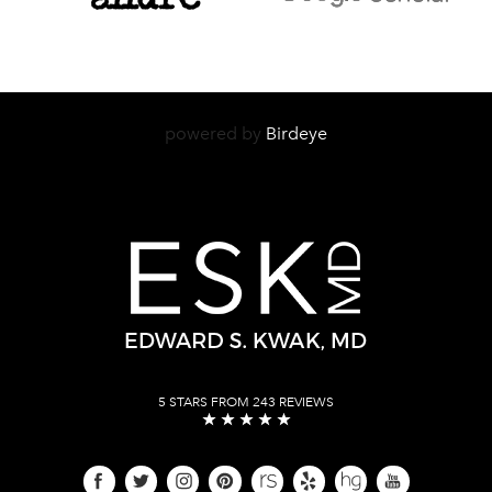
powered by
Birdeye
5 STARS FROM 243 REVIEWS