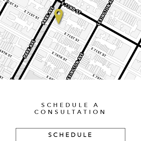
SCHEDULE A
CONSULTATION
SCHEDULE