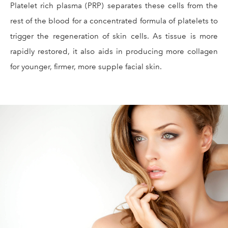
Platelet rich plasma (PRP) separates these cells from the
rest of the blood for a concentrated formula of platelets to
trigger the regeneration of skin cells. As tissue is more
rapidly restored, it also aids in producing more collagen
for younger, firmer, more supple facial skin.