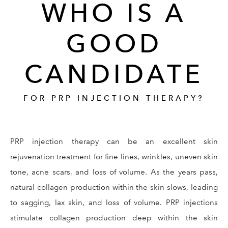
WHO IS A
GOOD
CANDIDATE
FOR PRP INJECTION THERAPY?
PRP injection therapy can be an excellent skin
rejuvenation treatment for fine lines, wrinkles, uneven skin
tone, acne scars, and loss of volume. As the years pass,
natural collagen production within the skin slows, leading
to sagging, lax skin, and loss of volume. PRP injections
stimulate collagen production deep within the skin