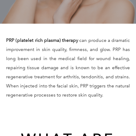
GALLERY
RESOURCES
PRP (platelet rich plasma) therapy
can produce a dramatic
REVIEWS
improvement in skin quality, firmness, and glow. PRP has
long been used in the medical field for wound healing,
CONTACT
repairing tissue damage and is known to be an effective
regenerative treatment for arthritis, tendonitis, and strains.
When injected into the facial skin, PRP triggers the natural
regenerative processes to restore skin quality.
Give Dr. Ed
(212) 229-