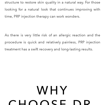
structure to restore skin quality in a natural way. For those
looking for a natural look that continues improving with
time, PRP injection therapy can work wonders.
As there is very little risk of an allergic reaction and the
procedure is quick and relatively painless, PRP injection
treatment has a swift recovery and long-lasting results.
WHY
CHOOSE DR.