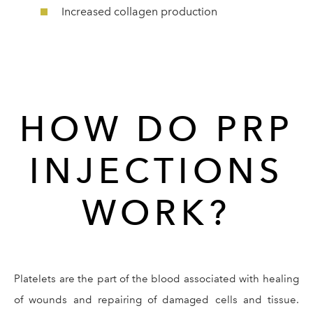
Increased collagen production
HOW DO PRP
INJECTIONS
WORK?
Platelets are the part of the blood associated with healing
of wounds and repairing of damaged cells and tissue.