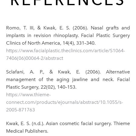
Romo, T. III, & Kwak, E. S. (2006). Nasal grafts and
implants in revision rhinoplasty. Facial Plastic Surgery
Clinics of North America, 14(4), 331–340.
https://www.facialplastic.theclinics.com/article/S1064-
7406(06)00064-2/abstract
Sclafani, A. P., & Kwak, E. (2006). Alternative
management of the aging jawline and neck. Facial
Plastic Surgery, 22(02), 140–153.
https://www.thieme-
connect.com/products/ejournals/abstract/10.1055/s-
2005-871763
Kwak, E. S. (n.d.). Asian cosmetic facial surgery. Thieme
Medical Publishers.