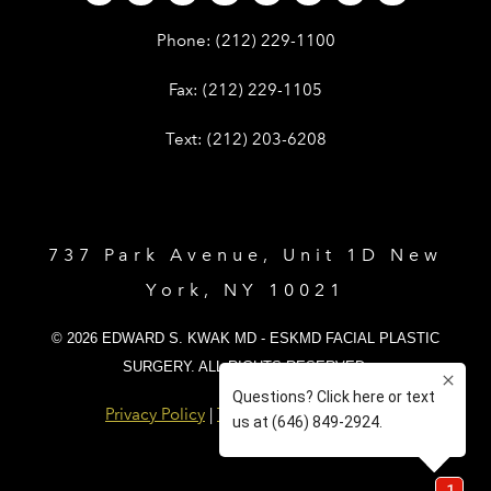
Give Dr. Edward Kwak a phone call 
Phone:
(212) 229-1100
Give Dr. Edward Kwak a fax at (212) 
Fax:
(212) 229-1105
Give Dr. Edward Kwak a text at (212)
Text:
(212) 203-6208
737 Park Avenue, Unit 1D New
York, NY 10021
© 2026 EDWARD S. KWAK MD - ESKMD FACIAL PLASTIC
SURGERY. ALL RIGHTS RESERVED.
Privacy Policy
|
Terms and Conditions