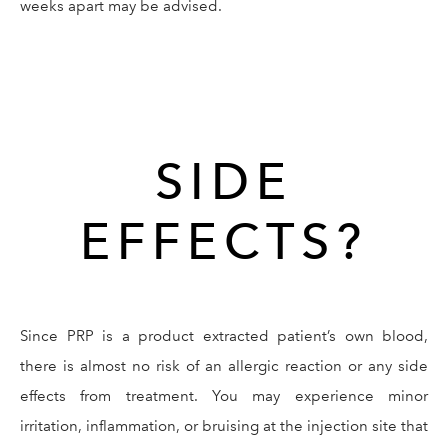
weeks apart may be advised.
SIDE
EFFECTS?
Since PRP is a product extracted patient’s own blood,
there is almost no risk of an allergic reaction or any side
effects from treatment. You may experience minor
irritation, inflammation, or bruising at the injection site that