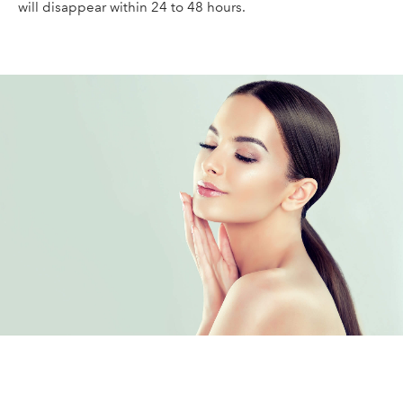
will disappear within 24 to 48 hours.