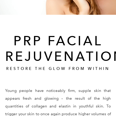
PRP FACIAL
REJUVENATIO
RESTORE THE GLOW FROM WITHIN
Young people have noticeably firm, supple skin that
appears fresh and glowing – the result of the high
quantities of collagen and elastin in youthful skin. To
trigger your skin to once again produce higher volumes of