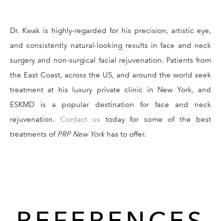
Dr. Kwak is highly-regarded for his precision, artistic eye,
and consistently natural-looking results in face and neck
surgery and non-surgical facial rejuvenation. Patients from
the East Coast, across the US, and around the world seek
treatment at his luxury private clinic in New York, and
ESKMD is a popular destination for face and neck
rejuvenation.
Contact us
today for some of the best
treatments of
PRP New York
has to offer.
REFERENCES