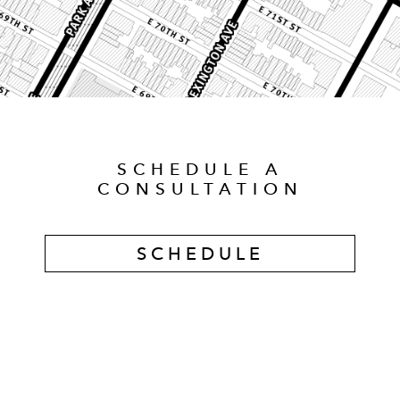
SCHEDULE A
CONSULTATION
SCHEDULE