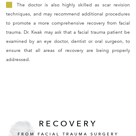
The doctor is also highly skilled as scar revision
techniques, and may recommend additional procedures
to promote a more comprehensive recovery from facial
trauma. Dr. Kwak may ask that a facial trauma patient be
examined by an eye doctor, dentist or oral surgeon, to
ensure that all areas of recovery are being properly
addressed.
RECOVERY
FROM FACIAL TRAUMA SURGERY