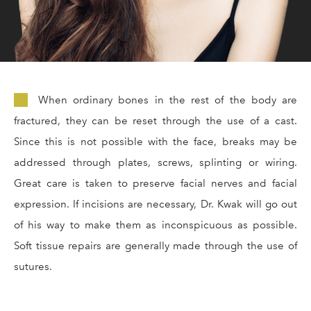
When ordinary bones in the rest of the body are
fractured, they can be reset through the use of a cast.
Since this is not possible with the face, breaks may be
addressed through plates, screws, splinting or wiring.
Great care is taken to preserve facial nerves and facial
expression. If incisions are necessary, Dr. Kwak will go out
of his way to make them as inconspicuous as possible.
Soft tissue repairs are generally made through the use of
sutures.