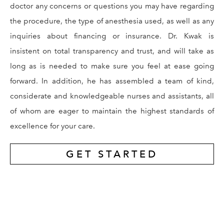
doctor any concerns or questions you may have regarding
the procedure, the type of anesthesia used, as well as any
inquiries about financing or insurance. Dr. Kwak is
insistent on total transparency and trust, and will take as
long as is needed to make sure you feel at ease going
forward. In addition, he has assembled a team of kind,
considerate and knowledgeable nurses and assistants, all
of whom are eager to maintain the highest standards of
excellence for your care.
GET STARTED