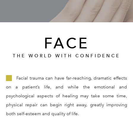
GALLERY
RESOURCES
FACE
REVIEWS
THE WORLD WITH CONFIDENCE
CONTACT
Facial trauma can have far-reaching, dramatic effects
on a patient’s life, and while the emotional and
psychological aspects of healing may take some time,
physical repair can begin right away, greatly improving
both self-esteem and quality of life.
Give Dr. Ed
(212) 229-