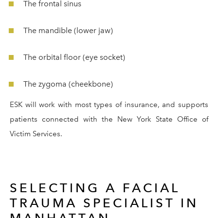
The frontal sinus
The mandible (lower jaw)
The orbital floor (eye socket)
The zygoma (cheekbone)
ESK will work with most types of insurance, and supports
patients connected with the New York State Office of
Victim Services.
SELECTING A FACIAL
TRAUMA SPECIALIST IN
MANHATTAN