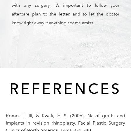
with any surgery, it’s important to follow your
aftercare plan to the letter, and to let the doctor
know right away if anything seems amiss.
REFERENCES
Romo, T. III, & Kwak, E. S. (2006). Nasal grafts and
implants in revision rhinoplasty. Facial Plastic Surgery
Clinics of North America, 14(4), 331–340.