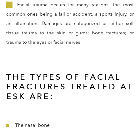
Facial trauma occurs for many reasons, the most
common ones being a fall or accident, a sports injury, or
an altercation. Damages are categorized as either soft
tissue trauma to the skin or gums; bone fractures; or
trauma to the eyes or facial nerves.
THE TYPES OF FACIAL
FRACTURES TREATED AT
ESK ARE:
The nasal bone