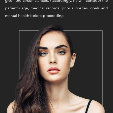
given the circumstances. Accordingly, he will consider the
patient’s age, medical records, prior surgeries, goals and
mental health before proceeding.