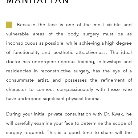
Because the face is one of the most visible and
vulnerable areas of the body, surgery must be as
inconspicuous as possible, while achieving a high degree
of functionality and aesthetic attractiveness. The ideal
doctor has undergone rigorous training, fellowships and
residencies in reconstructive surgery, has the eye of a
consummate artist, and possesses the refinement of
character to connect compassionately with those who
have undergone significant physical trauma.
During your initial private consultation with Dr. Kwak, he
will carefully examine your face to determine the scope of
surgery required. This is a good time to share will the