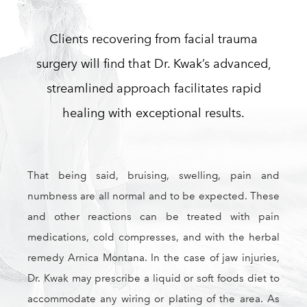
Clients recovering from facial trauma
surgery will find that Dr. Kwak’s advanced,
streamlined approach facilitates rapid
healing with exceptional results.
That being said, bruising, swelling, pain and
numbness are all normal and to be expected. These
and other reactions can be treated with pain
medications, cold compresses, and with the herbal
remedy Arnica Montana. In the case of jaw injuries,
Dr. Kwak may prescribe a liquid or soft foods diet to
accommodate any wiring or plating of the area. As