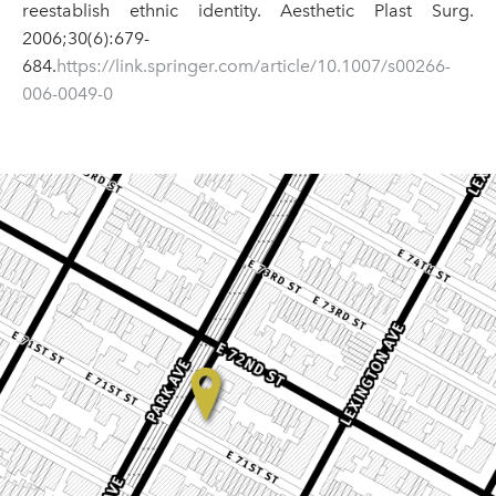
reestablish ethnic identity. Aesthetic Plast Surg.
2006;30(6):679-
684.
https://link.springer.com/article/10.1007/s00266-
006-0049-0