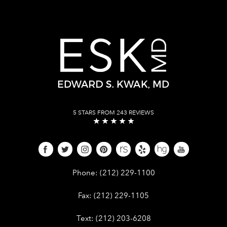
5 STARS FROM 243 REVIEWS
Give Dr. Edward Kwak a phone call 
Phone:
(212) 229-1100
Give Dr. Edward Kwak a fax at (212) 
Fax:
(212) 229-1105
Give Dr. Edward Kwak a text at (212)
Text:
(212) 203-6208