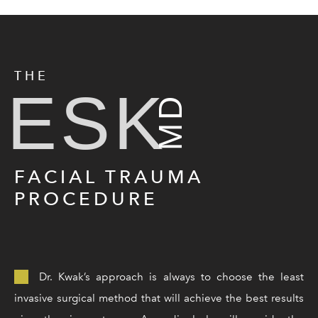
THE
ESK
MD
FACIAL TRAUMA
PROCEDURE
Dr. Kwak’s approach is always to choose the least
invasive surgical method that will achieve the best results