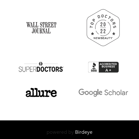
powered by
Birdeye