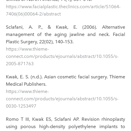
https://www.facialplastic.theclinics.com/article/S1064-
7406(06)00064-2/abstract
Sclafani, A. P., & Kwak, E. (2006). Alternative
management of the aging jawline and neck. Facial
Plastic Surgery, 22(02), 140–153.
https://www.thieme-
connect.com/products/ejournals/abstract/10.1055/s-
2005-871763
Kwak, E. S. (n.d.). Asian cosmetic facial surgery. Thieme
Medical Publishers.
https://www.thieme-
connect.com/products/ejournals/abstract/10.1055/s-
0030-1253497
Romo T III, Kwak ES, Sclafani AP. Revision rhinoplasty
using porous high-density polyethylene implants to