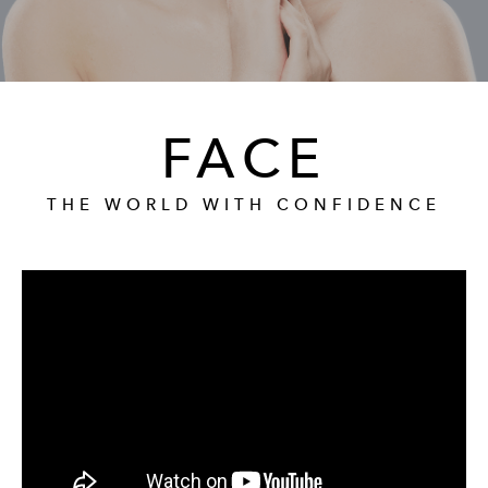
GALLERY
RESOURCES
FACE
REVIEWS
THE WORLD WITH CONFIDENCE
CONTACT
Give Dr. Ed
(212) 229-