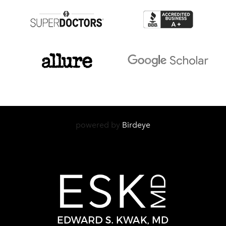
powered by
Birdeye