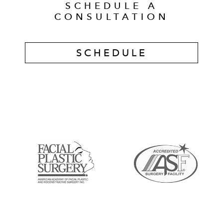
SCHEDULE A
CONSULTATION
SCHEDULE