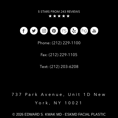
5 STARS FROM 243 REVIEWS
Give Dr. Edward Kwak a phone call 
Phone:
(212) 229-1100
Give Dr. Edward Kwak a fax at (212) 
Fax:
(212) 229-1105
Give Dr. Edward Kwak a text at (212)
Text:
(212) 203-6208
737 Park Avenue, Unit 1D New
York, NY 10021
© 2026 EDWARD S. KWAK MD - ESKMD FACIAL PLASTIC