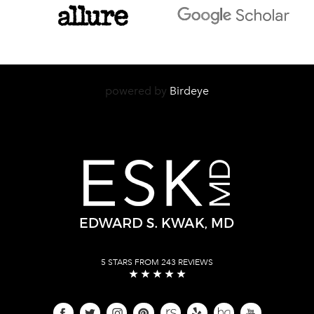
powered by
Birdeye
5 STARS FROM 243 REVIEWS