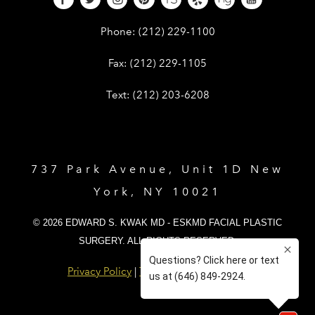
Give Dr. Edward Kwak a phone call 
Phone:
(212) 229-1100
Give Dr. Edward Kwak a fax at (212) 
Fax:
(212) 229-1105
Give Dr. Edward Kwak a text at (212)
Text:
(212) 203-6208
737 Park Avenue, Unit 1D New
York, NY 10021
© 2026 EDWARD S. KWAK MD - ESKMD FACIAL PLASTIC
SURGERY. ALL RIGHTS RESERVED.
Privacy Policy
|
Terms and Conditions