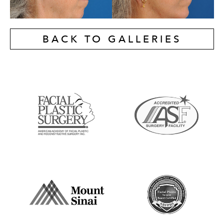
BACK TO GALLERIES