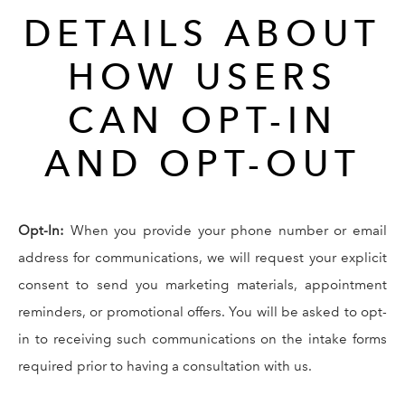
DETAILS ABOUT
HOW USERS
CAN OPT-IN
AND OPT-OUT
Opt-In:
When you provide your phone number or email
address for communications, we will request your explicit
consent to send you marketing materials, appointment
reminders, or promotional offers. You will be asked to opt-
in to receiving such communications on the intake forms
required prior to having a consultation with us.