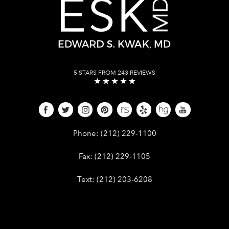
5 STARS FROM 243 REVIEWS
Give Dr. Edward Kwak a phone call 
Phone:
(212) 229-1100
Give Dr. Edward Kwak a fax at (212) 
Fax:
(212) 229-1105
Give Dr. Edward Kwak a text at (212)
Text:
(212) 203-6208