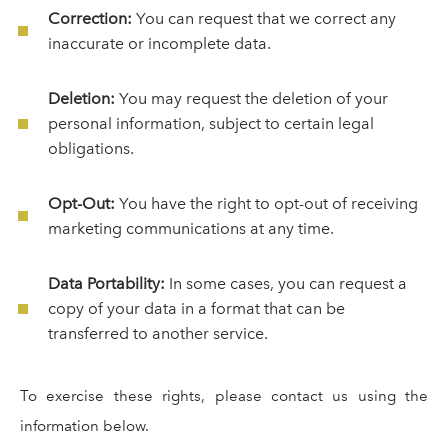
Correction:
You can request that we correct any
inaccurate or incomplete data.
Deletion:
You may request the deletion of your
personal information, subject to certain legal
obligations.
Opt-Out:
You have the right to opt-out of receiving
marketing communications at any time.
Data Portability:
In some cases, you can request a
copy of your data in a format that can be
transferred to another service.
To exercise these rights, please contact us using the
information below.