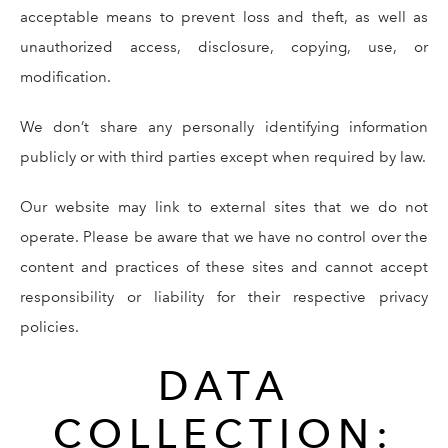
acceptable means to prevent loss and theft, as well as
unauthorized access, disclosure, copying, use, or
modification.
We don’t share any personally identifying information
publicly or with third parties except when required by law.
Our website may link to external sites that we do not
operate. Please be aware that we have no control over the
content and practices of these sites and cannot accept
responsibility or liability for their respective privacy
policies.
DATA
COLLECTION: