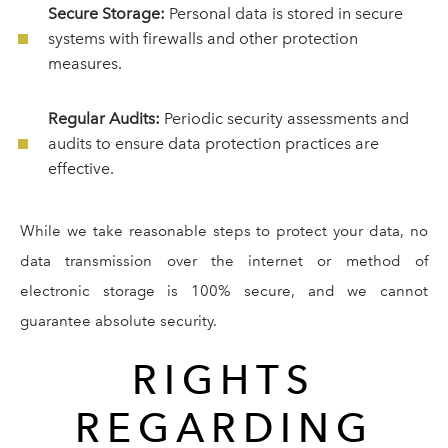
Secure Storage:
Personal data is stored in secure
systems with firewalls and other protection
measures.
Regular Audits:
Periodic security assessments and
audits to ensure data protection practices are
effective.
While we take reasonable steps to protect your data, no
data transmission over the internet or method of
electronic storage is 100% secure, and we cannot
guarantee absolute security.
RIGHTS
REGARDING