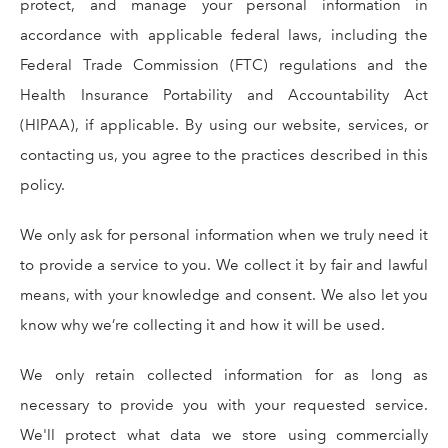
protect, and manage your personal information in
accordance with applicable federal laws, including the
Federal Trade Commission (FTC) regulations and the
Health Insurance Portability and Accountability Act
(HIPAA), if applicable. By using our website, services, or
contacting us, you agree to the practices described in this
policy.
We only ask for personal information when we truly need it
to provide a service to you. We collect it by fair and lawful
means, with your knowledge and consent. We also let you
know why we’re collecting it and how it will be used.
We only retain collected information for as long as
necessary to provide you with your requested service.
We'll protect what data we store using commercially