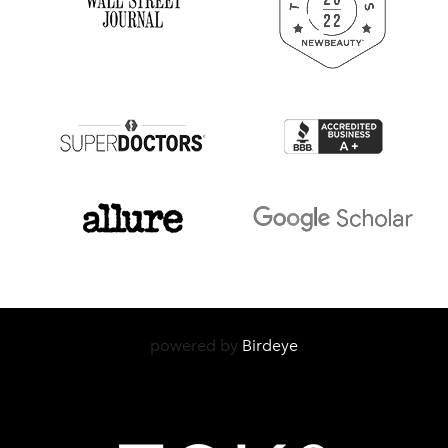
powered by
Birdeye