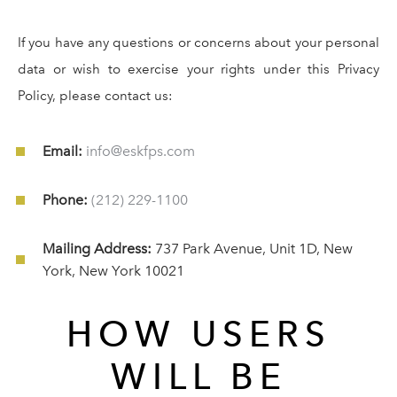
If you have any questions or concerns about your personal
data or wish to exercise your rights under this Privacy
Policy, please contact us:
Email:
info@eskfps.com
Phone:
(212) 229-1100
Mailing Address:
737 Park Avenue, Unit 1D, New
York, New York 10021
HOW USERS
WILL BE