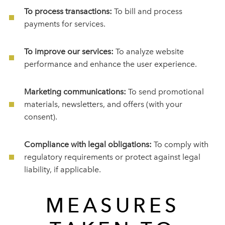
To process transactions:
To bill and process
payments for services.
To improve our services:
To analyze website
performance and enhance the user experience.
Marketing communications:
To send promotional
materials, newsletters, and offers (with your
consent).
Compliance with legal obligations:
To comply with
regulatory requirements or protect against legal
liability, if applicable.
MEASURES