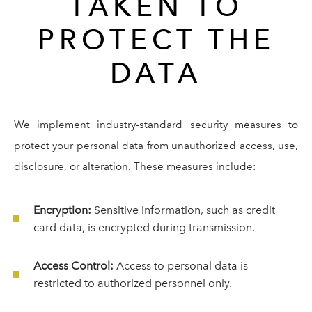
TAKEN TO
PROTECT THE
DATA
We implement industry-standard security measures to
protect your personal data from unauthorized access, use,
disclosure, or alteration. These measures include:
Encryption:
Sensitive information, such as credit
card data, is encrypted during transmission.
Access Control:
Access to personal data is
restricted to authorized personnel only.