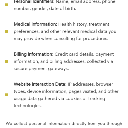
Personal Identifiers:
Name, email address, phone
number, gender, date of birth.
Medical Information:
Health history, treatment
preferences, and other relevant medical data you
may provide when consulting for procedures.
Billing Information:
Credit card details, payment
information, and billing addresses, collected via
secure payment gateways.
Website Interaction Data:
IP addresses, browser
types, device information, pages visited, and other
usage data gathered via cookies or tracking
technologies.
We collect personal information directly from you through