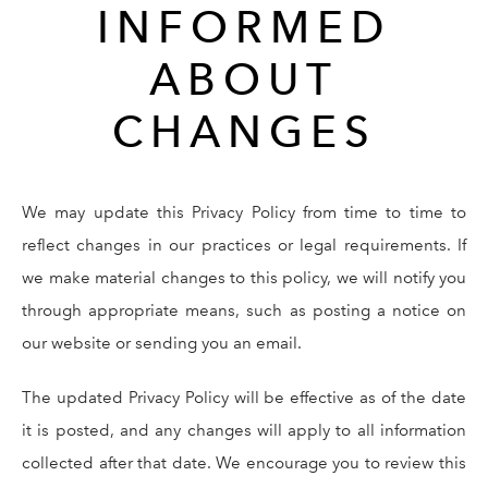
INFORMED
ABOUT
CHANGES
We may update this Privacy Policy from time to time to
reflect changes in our practices or legal requirements. If
we make material changes to this policy, we will notify you
through appropriate means, such as posting a notice on
our website or sending you an email.
The updated Privacy Policy will be effective as of the date
it is posted, and any changes will apply to all information
collected after that date. We encourage you to review this