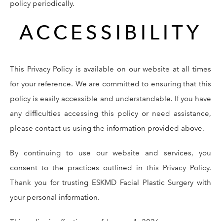
policy periodically.
ACCESSIBILITY
This Privacy Policy is available on our website at all times
for your reference. We are committed to ensuring that this
policy is easily accessible and understandable. If you have
any difficulties accessing this policy or need assistance,
please contact us using the information provided above.
By continuing to use our website and services, you
consent to the practices outlined in this Privacy Policy.
Thank you for trusting ESKMD Facial Plastic Surgery with
your personal information.