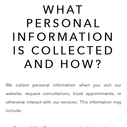
WHAT
PERSONAL
INFORMATION
IS COLLECTED
AND HOW?
We collect personal information when you visit our
website, request consultations, book appointments, or
otherwise interact with our services. This information may
include: