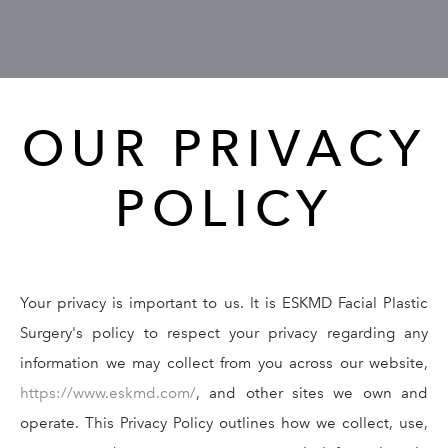
GALLERY
RESOURCES
OUR PRIVACY
REVIEWS
POLICY
CONTACT
Your privacy is important to us. It is ESKMD Facial Plastic
Surgery's policy to respect your privacy regarding any
information we may collect from you across our website,
Give Dr. Ed
(212) 229-
https://www.eskmd.com/
, and other sites we own and
operate. This Privacy Policy outlines how we collect, use,