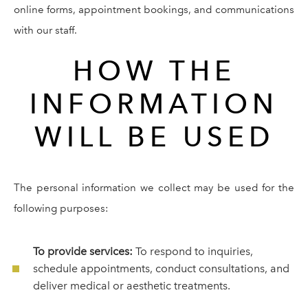
online forms, appointment bookings, and communications
with our staff.
HOW THE
INFORMATION
WILL BE USED
The personal information we collect may be used for the
following purposes:
To provide services:
To respond to inquiries,
schedule appointments, conduct consultations, and
deliver medical or aesthetic treatments.