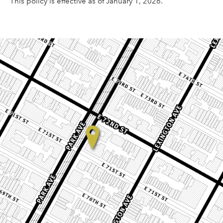
This policy is effective as of January 1, 2026.