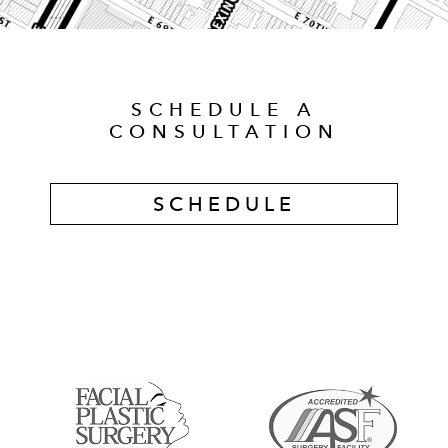
SCHEDULE A
CONSULTATION
SCHEDULE