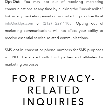
Opt-Out:
You may opt out of receiving marketing
communications at any time by clicking the "unsubscribe"
link in any marketing email or by contacting us directly at
info@eskfps.com
or
(212) 229-1100
. Opting out of
marketing communications will not affect your ability to
receive essential service-related communications.
SMS opt-in consent or phone numbers for SMS purposes
will NOT be shared with third parties and affiliates for
marketing purposes.
FOR PRIVACY-
RELATED
INQUIRIES