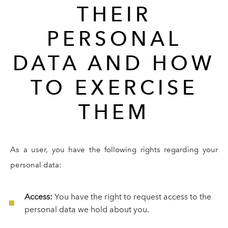
THEIR
PERSONAL
DATA AND HOW
TO EXERCISE
THEM
As a user, you have the following rights regarding your
personal data:
Access:
You have the right to request access to the
personal data we hold about you.