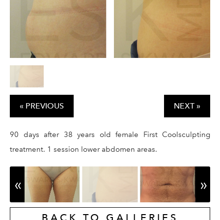
GALLERY
RESOURCES
REVIEWS
CONTACT
« PREVIOUS
NEXT »
90 days after 38 years old female First Coolsculpting
treatment. 1 session lower abdomen areas.
Give Dr. Ed
(212) 229-
BACK TO GALLERIES