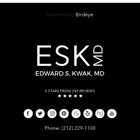
powered by
Birdeye
5 STARS FROM 243 REVIEWS
Give Dr. Edward Kwak a phone call 
Phone:
(212) 229-1100