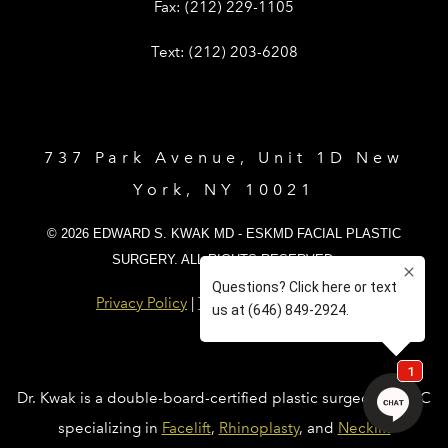
Give Dr. Edward Kwak a fax at (212) 
Fax:
(212) 229-1105
Give Dr. Edward Kwak a text at (212)
Text:
(212) 203-6208
737 Park Avenue, Unit 1D New
York, NY 10021
© 2026 EDWARD S. KWAK MD - ESKMD FACIAL PLASTIC
SURGERY. ALL RIGHTS RESERVED.
Privacy Policy
|
Terms and Conditions
Dr. Kwak is a double-board-certified plastic surgeon in NYC
specializing in
Facelift
,
Rhinoplasty
, and
Necklift