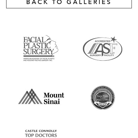
BACK TO GALLERIES