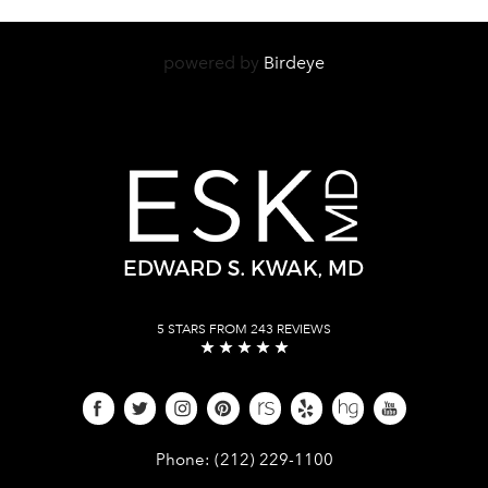
powered by
Birdeye
5 STARS FROM 243 REVIEWS
Give Dr. Edward Kwak a phone call 
Phone:
(212) 229-1100