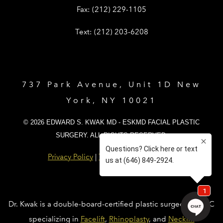
Give Dr. Edward Kwak a fax at (212) 
Fax:
(212) 229-1105
Give Dr. Edward Kwak a text at (212)
Text:
(212) 203-6208
737 Park Avenue, Unit 1D New
York, NY 10021
© 2026 EDWARD S. KWAK MD - ESKMD FACIAL PLASTIC
SURGERY. ALL RIGHTS RESERVED.
Privacy Policy
|
Terms and Conditions
Dr. Kwak is a double-board-certified plastic surgeon in NYC
specializing in
Facelift
,
Rhinoplasty
, and
Necklift