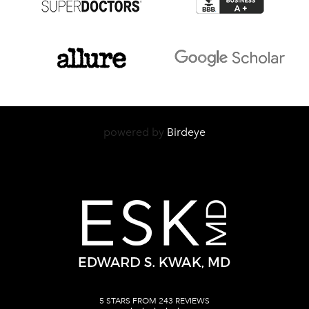
powered by
Birdeye
5 STARS FROM 243 REVIEWS