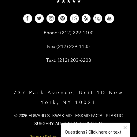
Give Dr. Edward Kwak a phone call 
Phone:
(212) 229-1100
Give Dr. Edward Kwak a fax at (212) 
Fax:
(212) 229-1105
Give Dr. Edward Kwak a text at (212)
Text:
(212) 203-6208
737 Park Avenue, Unit 1D New
York, NY 10021
© 2026 EDWARD S. KWAK MD - ESKMD FACIAL PLASTIC
SURGERY. ALL RIGHTS RESERVED.
Privacy Policy
|
Terms and Conditions