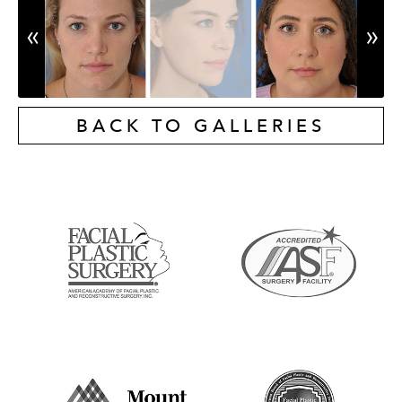
BACK TO GALLERIES