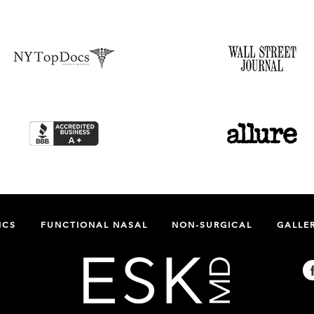
ICS
FUNCTIONAL NASAL
NON-SURGICAL
GALLE