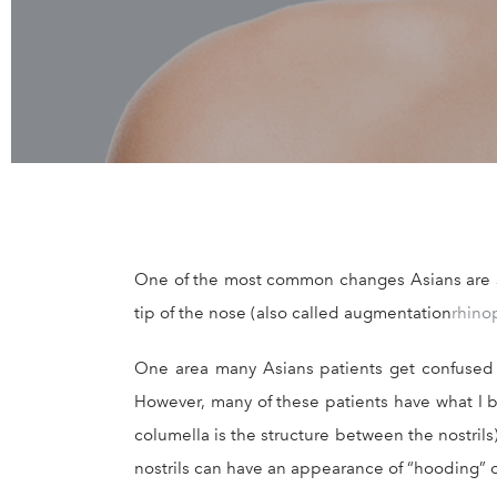
One of the most common changes Asians are see
tip of the nose (also called augmentation
rhino
One area many Asians patients get confused is
However, many of these patients have what I b
columella is the structure between the nostrils
nostrils can have an appearance of “hooding” 