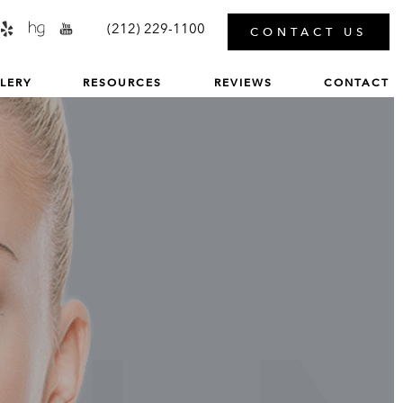
MENU
(212) 229-1100
CONTACT US
LERY
RESOURCES
REVIEWS
CONTACT