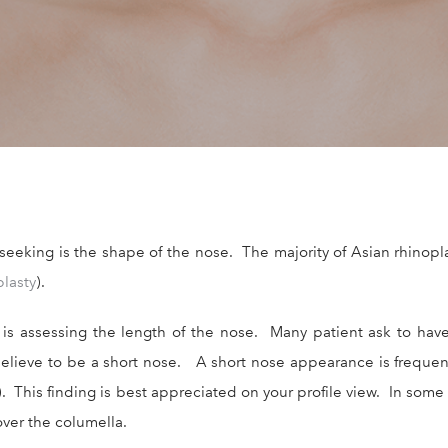
king is the shape of the nose. The majority of Asian rhinoplas
plasty
).
 assessing the length of the nose. Many patient ask to have t
elieve to be a short nose. A short nose appearance is frequen
). This finding is best appreciated on your profile view. In some
over the columella.