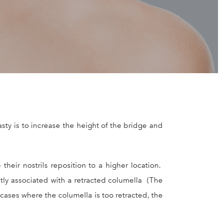
ty is to increase the height of the bridge and
heir nostrils reposition to a higher location.
tly associated with a retracted columella (The
 cases where the columella is too retracted, the