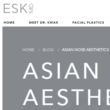
Give Dr. Edward Kwak a phone call at (212) 229-1100
(212) 229-1100
HOME
MEET DR. KWAK
FACIAL PLASTICS
HOME
BLOG
ASIAN NOSE AESTHETICS
ASIAN
AESTHE