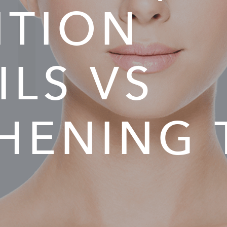
IA
ITION
ILS VS
HENING 