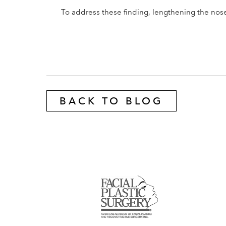
To address these finding, lengthening the nose
BACK TO BLOG