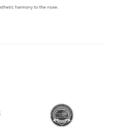
esthetic harmony to the nose.