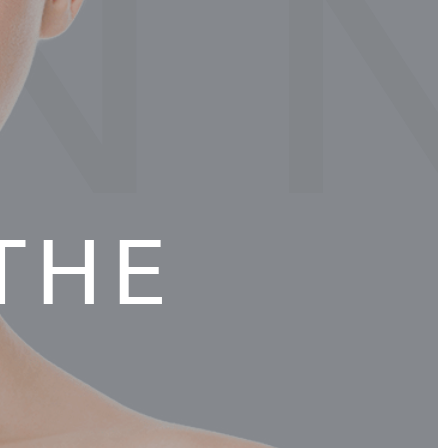
N 
THE