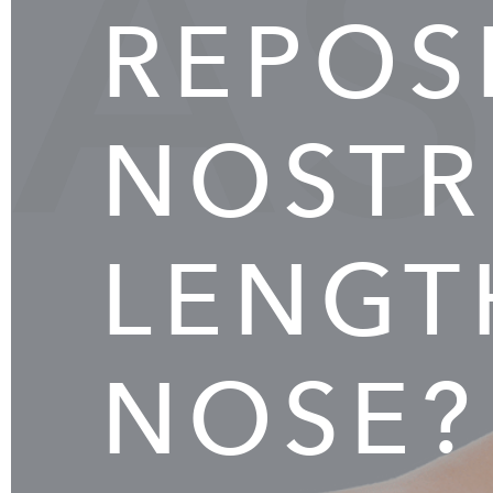
AS
REPOS
NOSTR
LENGT
NOSE?