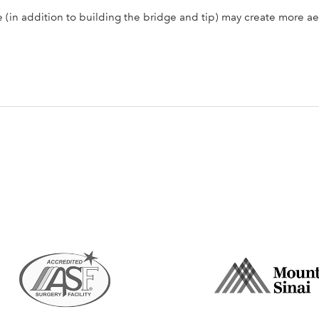
 (in addition to building the bridge and tip) may create more a