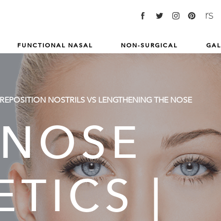
FUNCTIONAL NASAL
NON-SURGICAL
GAL
 REPOSITION NOSTRILS VS LENGTHENING THE NOSE
 NOSE
TICS |