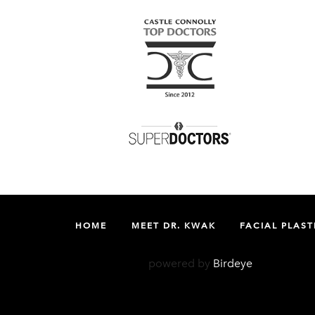
HOME
MEET DR. KWAK
FACIAL PLAST
powered by
Birdeye