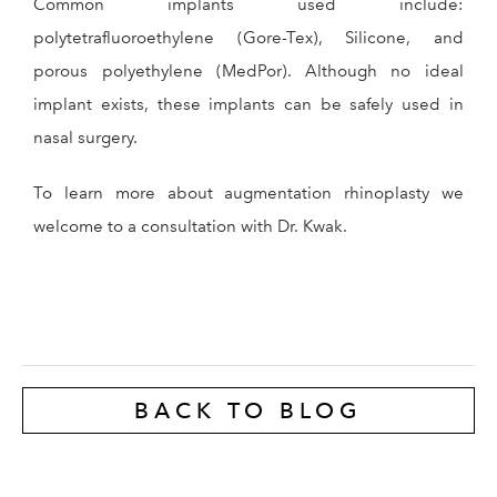
Common implants used include:
polytetrafluoroethylene (Gore-Tex), Silicone, and
porous polyethylene (MedPor). Although no ideal
implant exists, these implants can be safely used in
nasal surgery.
To learn more about augmentation rhinoplasty we
welcome to a consultation with Dr. Kwak.
BACK TO BLOG