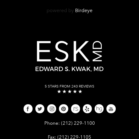
powered by
Birdeye
5 STARS FROM 243 REVIEWS
Give Dr. Edward Kwak a phone call 
Phone:
(212) 229-1100
Give Dr. Edward Kwak a fax at (212) 
Fax:
(212) 229-1105