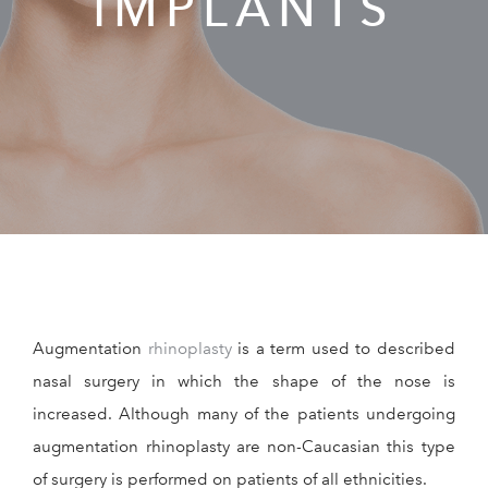
IMPLANTS
RESOURCES
REVIEWS
CONTACT
Augmentation
rhinoplasty
is a term used to described
Give Dr. Ed
(212) 229-
nasal surgery in which the shape of the nose is
increased. Although many of the patients undergoing
augmentation rhinoplasty are non-Caucasian this type
of surgery is performed on patients of all ethnicities.