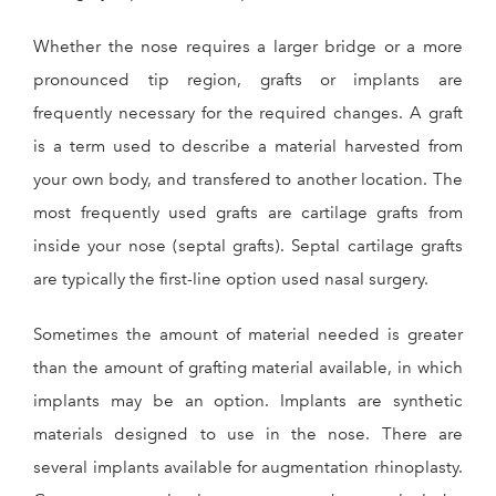
Whether the nose requires a larger bridge or a more
pronounced tip region, grafts or implants are
frequently necessary for the required changes. A graft
is a term used to describe a material harvested from
your own body, and transfered to another location. The
most frequently used grafts are cartilage grafts from
inside your nose (septal grafts). Septal cartilage grafts
are typically the first-line option used nasal surgery.
Sometimes the amount of material needed is greater
than the amount of grafting material available, in which
implants may be an option. Implants are synthetic
materials designed to use in the nose. There are
several implants available for augmentation rhinoplasty.