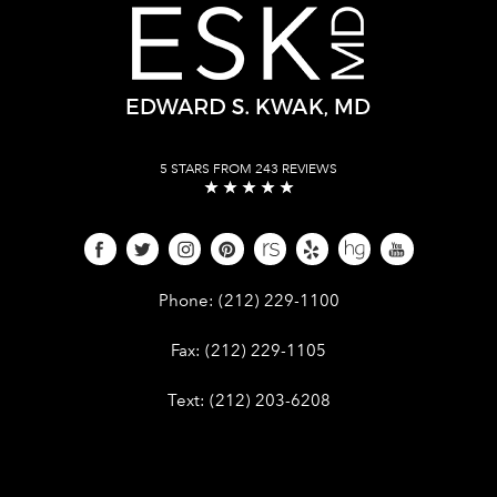
5 STARS FROM 243 REVIEWS
Give Dr. Edward Kwak a phone call 
Phone:
(212) 229-1100
Give Dr. Edward Kwak a fax at (212) 
Fax:
(212) 229-1105
Give Dr. Edward Kwak a text at (212)
Text:
(212) 203-6208