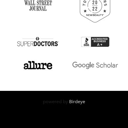
powered by
Birdeye