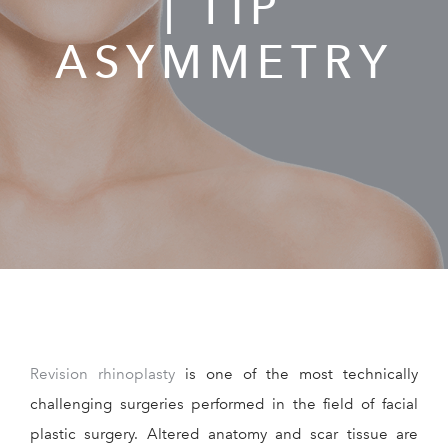
| TIP
RESOURCES
ASYMMETRY
REVIEWS
CONTACT
Give Dr. Ed
(212) 229-
Revision rhinoplasty
is one of the most technically
challenging surgeries performed in the field of facial
plastic surgery. Altered anatomy and scar tissue are