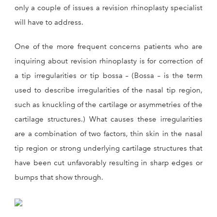
only a couple of issues a revision rhinoplasty specialist
will have to address.
One of the more frequent concerns patients who are
inquiring about revision rhinoplasty is for correction of
a tip irregularities or tip bossa – (Bossa – is the term
used to describe irregularities of the nasal tip region,
such as knuckling of the cartilage or asymmetries of the
cartilage structures.) What causes these irregularities
are a combination of two factors, thin skin in the nasal
tip region or strong underlying cartilage structures that
have been cut unfavorably resulting in sharp edges or
bumps that show through.