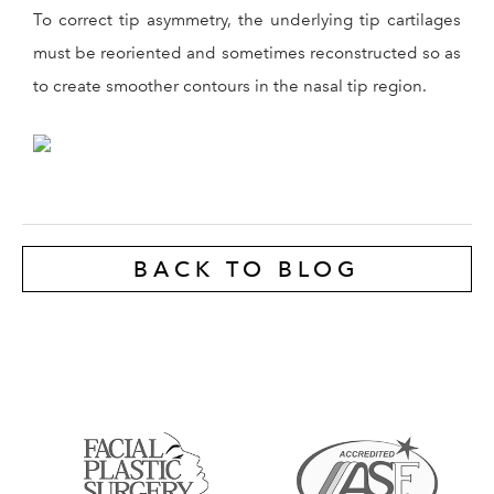
To correct tip asymmetry, the underlying tip cartilages
must be reoriented and sometimes reconstructed so as
to create smoother contours in the nasal tip region.
BACK TO BLOG