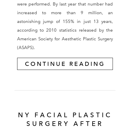
were performed. By last year that number had
increased to more than 9 million, an
astonishing jump of 155% in just 13 years,
according to 2010 statistics released by the
American Society for Aesthetic Plastic Surgery
(ASAPS).
CONTINUE READING
NY FACIAL PLASTIC
SURGERY AFTER