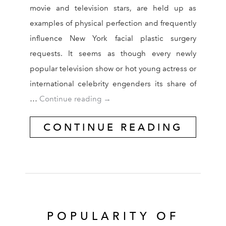
movie and television stars, are held up as
examples of physical perfection and frequently
influence New York facial plastic surgery
requests. It seems as though every newly
popular television show or hot young actress or
international celebrity engenders its share of
Celebrities Often Influence New Yo
…
Continue reading
→
CONTINUE READING
POPULARITY OF