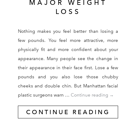
MAJOR WEIGHT
LOSS
Nothing makes you feel better than losing a
few pounds. You feel more attractive, more
physically fit and more confident about your
appearance. Many people see the change in
their appearance in their face first. Lose a few
pounds and you also lose those chubby
cheeks and double chin. But Manhattan facial
NY Facial Pl
plastic surgeons warn …
Continue reading
→
CONTINUE READING