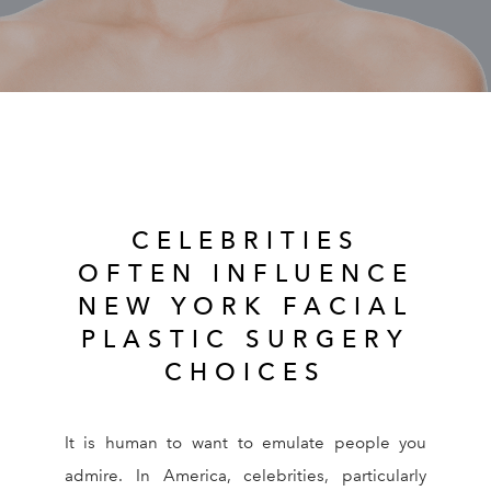
RESOURCES
REVIEWS
CONTACT
CELEBRITIES
OFTEN INFLUENCE
NEW YORK FACIAL
PLASTIC SURGERY
Give Dr. Ed
(212) 229-
CHOICES
It is human to want to emulate people you
admire. In America, celebrities, particularly