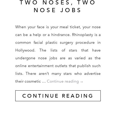
TWO NOSES, TWO
NOSE JOBS
When your face is your meal ticket, your nose
can be a help or a hindrance. Rhinoplasty is a
common facial plastic surgery procedure in
Hollywood. The lists of stars that have
undergone nose jobs are as varied as the
online entertainment outlets that publish such
lists. There aren’t many stars who advertise
Two Celebrities, T
their cosmetic …
Continue reading
→
CONTINUE READING