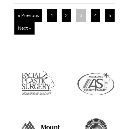
« Previous
1
2
3
4
5
Next »