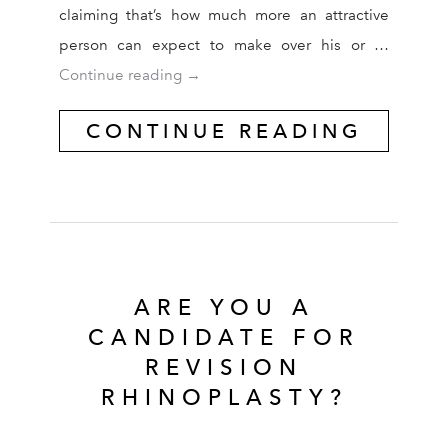
claiming that’s how much more an attractive
person can expect to make over his or …
Plastic Surgery May Be Nature’s Secre
Continue reading
→
CONTINUE READING
ARE YOU A
CANDIDATE FOR
REVISION
RHINOPLASTY?