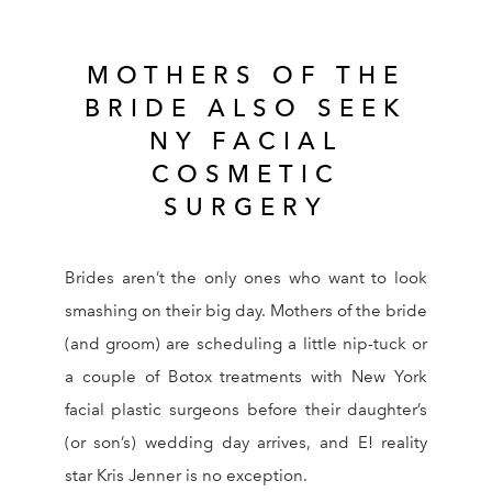
MOTHERS OF THE
BRIDE ALSO SEEK
NY FACIAL
COSMETIC
SURGERY
Brides aren’t the only ones who want to look
smashing on their big day. Mothers of the bride
(and groom) are scheduling a little nip-tuck or
a couple of Botox treatments with New York
facial plastic surgeons before their daughter’s
(or son’s) wedding day arrives, and E! reality
star Kris Jenner is no exception.