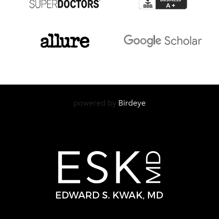
powered by
Birdeye