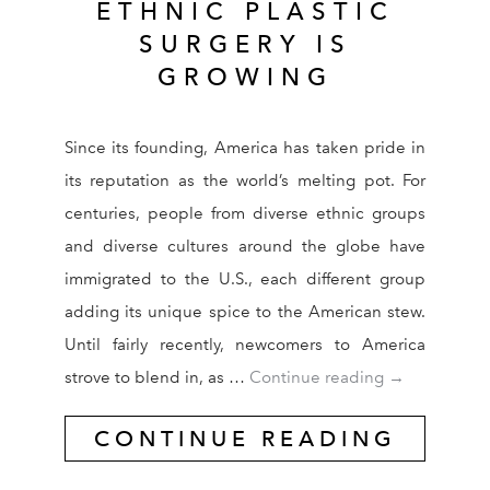
ETHNIC PLASTIC
SURGERY IS
GROWING
Since its founding, America has taken pride in
its reputation as the world’s melting pot. For
centuries, people from diverse ethnic groups
and diverse cultures around the globe have
immigrated to the U.S., each different group
adding its unique spice to the American stew.
Until fairly recently, newcomers to America
Popularity of
strove to blend in, as …
Continue reading
→
CONTINUE READING