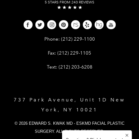
5 STARS FROM 243 REVIEWS
Give Dr. Edward Kwak a phone call 
Phone:
(212) 229-1100
Give Dr. Edward Kwak a fax at (212) 
Fax:
(212) 229-1105
Give Dr. Edward Kwak a text at (212)
Text:
(212) 203-6208
737 Park Avenue, Unit 1D New
York, NY 10021
© 2026 EDWARD S. KWAK MD - ESKMD FACIAL PLASTIC
SURGERY. ALL RIGHTS RESERVED.