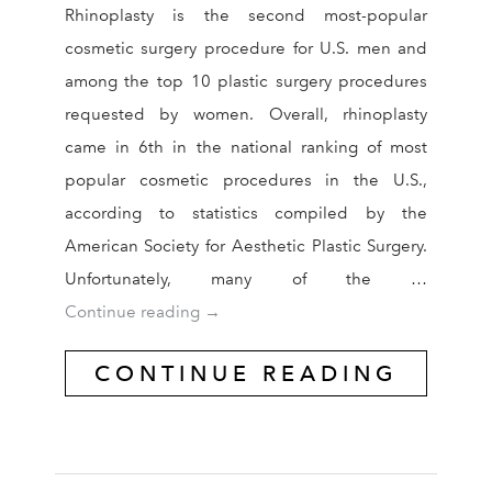
Rhinoplasty is the second most-popular
cosmetic surgery procedure for U.S. men and
among the top 10 plastic surgery procedures
requested by women. Overall, rhinoplasty
came in 6th in the national ranking of most
popular cosmetic procedures in the U.S.,
according to statistics compiled by the
American Society for Aesthetic Plastic Surgery.
Unfortunately, many of the …
Are You a Candidate for Revision Rhi
Continue reading
→
CONTINUE READING