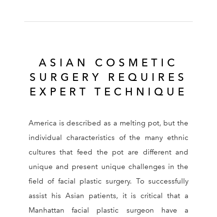
ASIAN COSMETIC
SURGERY REQUIRES
EXPERT TECHNIQUE
America is described as a melting pot, but the
individual characteristics of the many ethnic
cultures that feed the pot are different and
unique and present unique challenges in the
field of facial plastic surgery. To successfully
assist his Asian patients, it is critical that a
Manhattan facial plastic surgeon have a