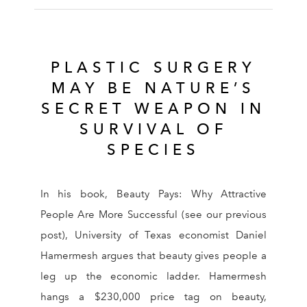
PLASTIC SURGERY
MAY BE NATURE’S
SECRET WEAPON IN
SURVIVAL OF
SPECIES
In his book, Beauty Pays: Why Attractive
People Are More Successful (see our previous
post), University of Texas economist Daniel
Hamermesh argues that beauty gives people a
leg up the economic ladder. Hamermesh
hangs a $230,000 price tag on beauty,