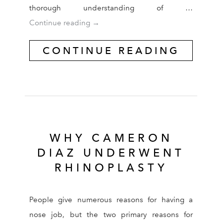
thorough understanding of …
Asian Cosmetic Surgery Requires Exp
Continue reading
→
CONTINUE READING
WHY CAMERON
DIAZ UNDERWENT
RHINOPLASTY
People give numerous reasons for having a
nose job, but the two primary reasons for