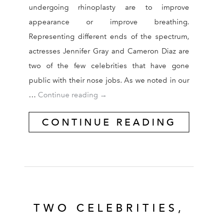
undergoing rhinoplasty are to improve
appearance or improve breathing.
Representing different ends of the spectrum,
actresses Jennifer Gray and Cameron Diaz are
two of the few celebrities that have gone
public with their nose jobs. As we noted in our
Why Cameron Diaz Underwent Rhi
…
Continue reading
→
CONTINUE READING
TWO CELEBRITIES,