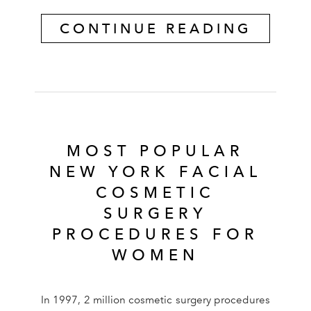
CONTINUE READING
MOST POPULAR
NEW YORK FACIAL
COSMETIC
SURGERY
PROCEDURES FOR
WOMEN
In 1997, 2 million cosmetic surgery procedures